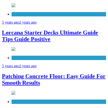
Patio Deck
5 years ago
2 years ago
Lorcana Starter Decks Ultimate Guide
Tips Guide Positive
Concrete
5 years ago
2 years ago
Patching Concrete Floor: Easy Guide For
Smooth Results
Cabinets