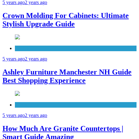
5 years ago
2 years ago
Crown Molding For Cabinets: Ultimate
Stylish Upgrade Guide
Furniture
5 years ago
2 years ago
Ashley Furniture Manchester NH Guide
Best Shopping Experience
Countertops
5 years ago
2 years ago
How Much Are Granite Countertops |
Smart Guide Amazing