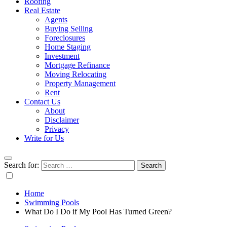
Roofing
Real Estate
Agents
Buying Selling
Foreclosures
Home Staging
Investment
Mortgage Refinance
Moving Relocating
Property Management
Rent
Contact Us
About
Disclaimer
Privacy
Write for Us
Search for:
Home
Swimming Pools
What Do I Do if My Pool Has Turned Green?