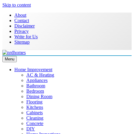
Skip to content
About
Contact
Disclaimer
Privacy
Write for Us
Sitemap
Menu
NRD Homes
Home Improvement & Real Estate Blog
Home Improvement
AC & Heating
Appliances
Bathroom
Bedroom
Dining Room
Flooring
Kitchens
Cabinets
Cleaning
Concrete
DIY