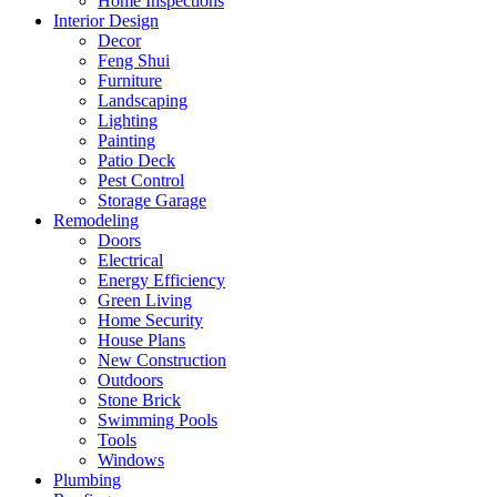
Home Inspections
Interior Design
Decor
Feng Shui
Furniture
Landscaping
Lighting
Painting
Patio Deck
Pest Control
Storage Garage
Remodeling
Doors
Electrical
Energy Efficiency
Green Living
Home Security
House Plans
New Construction
Outdoors
Stone Brick
Swimming Pools
Tools
Windows
Plumbing