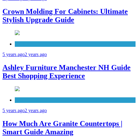
Crown Molding For Cabinets: Ultimate
Stylish Upgrade Guide
Furniture
5 years ago
2 years ago
Ashley Furniture Manchester NH Guide
Best Shopping Experience
Countertops
5 years ago
2 years ago
How Much Are Granite Countertops |
Smart Guide Amazing