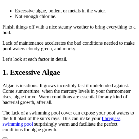
Excessive algae, pollen, or metals in the water.
Not enough chlorine.
Finish things off with a nice steamy weather to bring everything to a
boil.
Lack of maintenance accelerates the bad conditions needed to make
pool waters cloudy green, and murky.
Let’s look at each factor in detail.
1. Excessive Algae
Algae is insidious. It grows incredibly fast if undefended against.
Come summertime, when the mercury levels in your thermometer
rises, algae thrive. Warm conditions are essential for any kind of
bacterial growth, after all.
The lack of a swimming pool cover can expose your pool waters to
the full blast of the sun’s rays. This can make your
fibreglass
swimming pool
surprisingly warm and facilitate the perfect
conditions for algae growth.