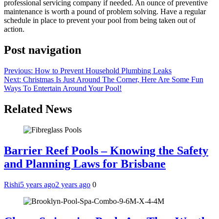
professional servicing company if needed. An ounce of preventive
maintenance is worth a pound of problem solving. Have a regular
schedule in place to prevent your pool from being taken out of
action.
Post navigation
Previous:
How to Prevent Household Plumbing Leaks
Next:
Christmas Is Just Around The Corner, Here Are Some Fun
Ways To Entertain Around Your Pool!
Related News
Barrier Reef Pools – Knowing the Safety
and Planning Laws for Brisbane
Rishi
5 years ago
2 years ago
0