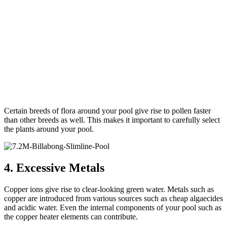
Certain breeds of flora around your pool give rise to pollen faster
than other breeds as well. This makes it important to carefully select
the plants around your pool.
4. Excessive Metals
Copper ions give rise to clear-looking green water. Metals such as
copper are introduced from various sources such as cheap algaecides
and acidic water. Even the internal components of your pool such as
the copper heater elements can contribute.