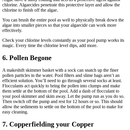
chlorine. Algaecides penetrate this protective layer and allow the
chlorine to finish off the algae.
You can brush the entire pool as well to physically break down the
algae into smaller pieces so that your algaecide can work more
effectively.
Check your chlorine levels constantly as your pool pump works its
magic. Every time the chlorine level dips, add more.
6. Pollen Begone
A makeshift skimmer basket with a sock can snatch up the finer
pollen particles in the water. Pool filters and slime bags aren’t an
efficient solution. You’ll need to go through several socks at least.
Flocculants act quickly to bring the pollen into clumps and make
them settle at the bottom of the pool. Add a dash of flocculant to
your pool skimmer and skim away. Let the pump run as you do so.
Then switch off the pump and rest for 12 hours or so. This should
allow the sediments to settle on the bottom of the pool to make for
easy cleaning.
7. Copperfielding your Copper