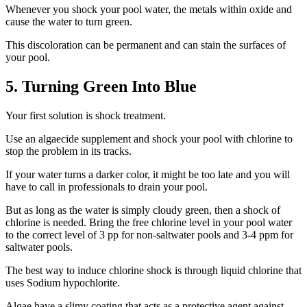
Whenever you shock your pool water, the metals within oxide and
cause the water to turn green.
This discoloration can be permanent and can stain the surfaces of
your pool.
5. Turning Green Into Blue
Your first solution is shock treatment.
Use an algaecide supplement and shock your pool with chlorine to
stop the problem in its tracks.
If your water turns a darker color, it might be too late and you will
have to call in professionals to drain your pool.
But as long as the water is simply cloudy green, then a shock of
chlorine is needed. Bring the free chlorine level in your pool water
to the correct level of 3 pp for non-saltwater pools and 3-4 ppm for
saltwater pools.
The best way to induce chlorine shock is through liquid chlorine that
uses Sodium hypochlorite.
Algae have a slimy coating that acts as a protective agent against