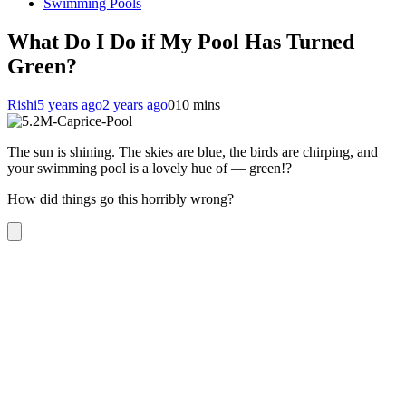
Swimming Pools
What Do I Do if My Pool Has Turned
Green?
Rishi
5 years ago
2 years ago
0
10 mins
The sun is shining. The skies are blue, the birds are chirping, and
your swimming pool is a lovely hue of — green!?
How did things go this horribly wrong?