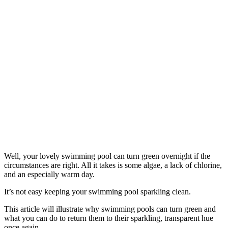
Well, your lovely swimming pool can turn green overnight if the
circumstances are right. All it takes is some algae, a lack of chlorine,
and an especially warm day.
It’s not easy keeping your swimming pool sparkling clean.
This article will illustrate why swimming pools can turn green and
what you can do to return them to their sparkling, transparent hue
once again.