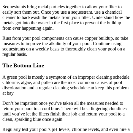
Sequestrants bring metal particles together to allow your filter to
easily sort them out. Once you use a sequestrant, use a chemical
cleaner to backwash the metals from your filter. Understand how the
metals got into the water in the first place to prevent the buildup
from ever happening again.
Rust from your pool components can cause copper buildup, so take
measures to improve the alkalinity of your pool. Continue using
sequestrants on a weekly basis to thoroughly clean your pool on a
regular basis.
The Bottom Line
A green pool is mostly a symptom of an improper cleaning schedule.
Chlorine, algae, and pollen are the most common causes of pool
discoloration and a regular cleaning schedule can keep this problem
at bay.
Don’t be impatient once you’ve taken all the measures needed to
return your pool to a cool blue. There will be a lingering cloudiness
until you’ve let the filters finish their job and return your pool to a
clean, sparkling blue once again.
Regularly test your pool’s pH levels, chlorine levels, and even hire a