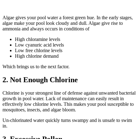
Algae gives your pool water a forest green hue. In the early stages,
algae make your pool look cloudy and dull. Algae give rise to
ammonia and always occurs in conditions of
High chloramine levels
Low cyanuric acid levels
Low free chlorine levels
High chlorine demand
Which brings us to the next factor.
2. Not Enough Chlorine
Chlorine is your strongest line of defense against unwanted bacterial
growth in pool water. Lack of maintenance can easily result in
effectively low chlorine levels. This makes your pool susceptible to
mosquitoes, insects, and algae bloom.
Un-chlorinated water quickly turns swampy and is unsafe to swim
in.
3. Excessive Pollen