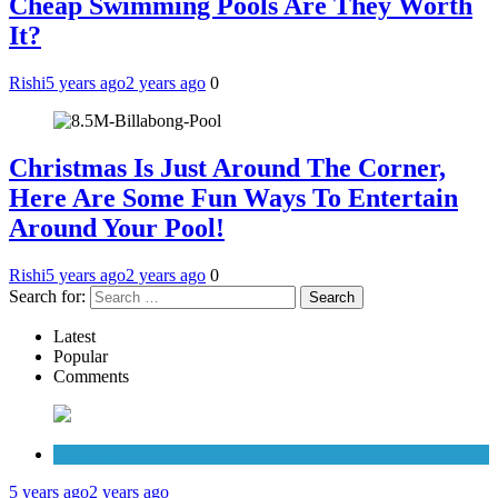
Cheap Swimming Pools Are They Worth
It?
Rishi
5 years ago
2 years ago
0
Christmas Is Just Around The Corner,
Here Are Some Fun Ways To Entertain
Around Your Pool!
Rishi
5 years ago
2 years ago
0
Search for:
Latest
Popular
Comments
Cabinets
5 years ago
2 years ago