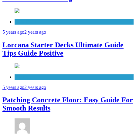
Patio Deck
5 years ago
2 years ago
Lorcana Starter Decks Ultimate Guide
Tips Guide Positive
Concrete
5 years ago
2 years ago
Patching Concrete Floor: Easy Guide For
Smooth Results