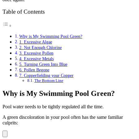
Table of Contents
Why is My Swimming Pool Green?
1. Excessive Algae
2. Not Enough Chlorine
3. Excessive Pollen
4. Excessive Metals
5. Turning Green Into Blue
6. Pollen Begone
7. Copperfielding your Copper
The Bottom Line
Why is My Swimming Pool Green?
Pool water needs to be tightly regulated all the time.
A green discoloration in your pool often has the same familiar
culprits: