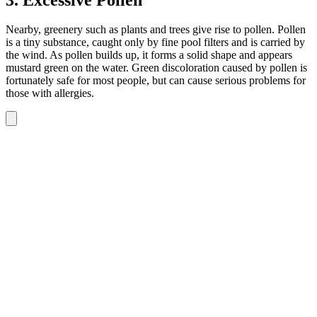
Nearby, greenery such as plants and trees give rise to pollen. Pollen
is a tiny substance, caught only by fine pool filters and is carried by
the wind. As pollen builds up, it forms a solid shape and appears
mustard green on the water. Green discoloration caused by pollen is
fortunately safe for most people, but can cause serious problems for
those with allergies.