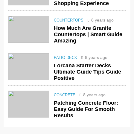
Shopping Experience
8 years ago
COUNTERTOPS
How Much Are Granite
Countertops | Smart Guide
Amazing
8 years ago
PATIO DECK
Lorcana Starter Decks
Ultimate Guide Tips Guide
Positive
8 years ago
CONCRETE
Patching Concrete Floor:
Easy Guide For Smooth
Results