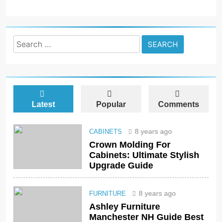
Search
for:
Latest
Popular
Comments
8 years ago
CABINETS
Crown Molding For
Cabinets: Ultimate Stylish
Upgrade Guide
8 years ago
FURNITURE
Ashley Furniture
Manchester NH Guide Best