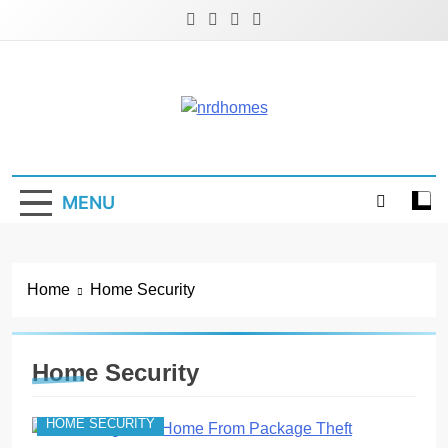
Skip
to
content
NRD Homes
Home Improvement & Real Estate Blog
MENU
Home
Home Security
Home Security
HOME SECURITY