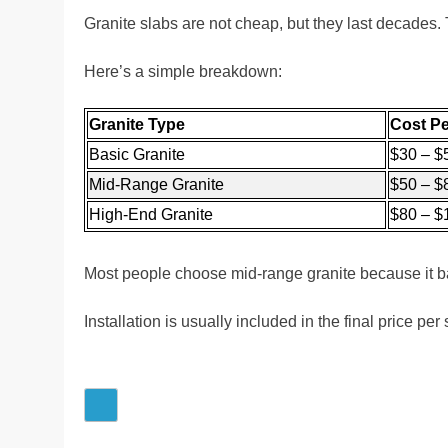
Granite slabs are not cheap, but they last decades
Here’s a simple breakdown:
Granite Type
Cost Pe
Basic Granite
$30 – $
Mid-Range Granite
$50 – $
High-End Granite
$80 – $
Most people choose mid-range granite because it ba
Installation is usually included in the final price pe