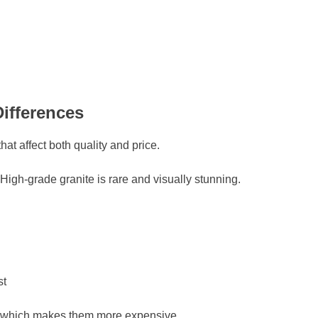
ifferences
that affect both quality and price.
igh-grade granite is rare and visually stunning.
st
, which makes them more expensive.