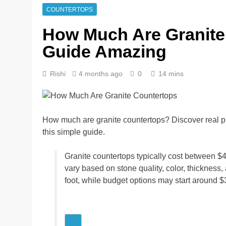
COUNTERTOPS
How Much Are Granite
Guide Amazing
Rishi
4 months ago
0
14 mins
How much are granite countertops? Discover real pric
this simple guide.
Granite countertops typically cost between $4
vary based on stone quality, color, thickness
foot, while budget options may start around $