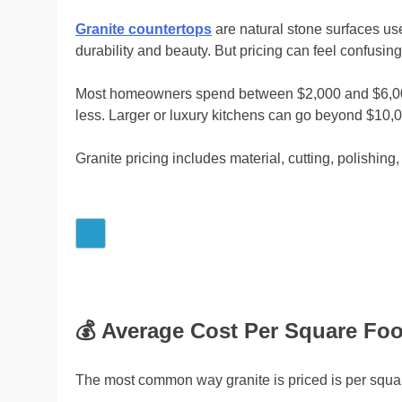
Granite countertops
are natural stone surfaces us
durability and beauty. But pricing can feel confusing a
Most homeowners spend between $2,000 and $6,000 fo
less. Larger or luxury kitchens can go beyond $10,0
Granite pricing includes material, cutting, polishing, 
💰
Average Cost Per Square Foo
The most common way granite is priced is per squar