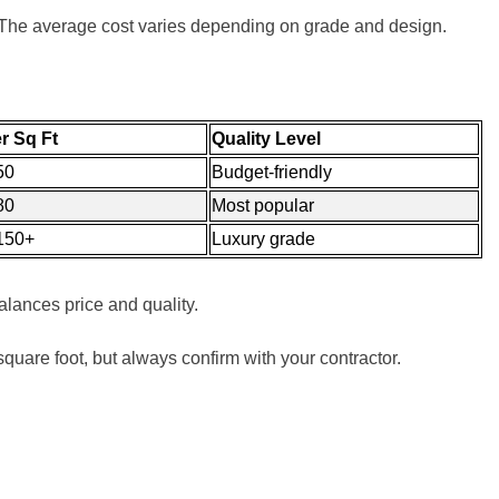
. The average cost varies depending on grade and design.
r Sq Ft
Quality Level
50
Budget-friendly
80
Most popular
150+
Luxury grade
lances price and quality.
r square foot, but always confirm with your contractor.