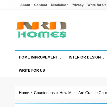
Skip
About
Contact
Disclaimer
Privacy
Write for Us
to
content
NRD Homes
Home Improvement & Real Estate Blog
HOME IMPROVEMENT
INTERIOR DESIGN
WRITE FOR US
Home
Countertops
How Much Are Granite Coun