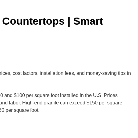
 Countertops | Smart
es, cost factors, installation fees, and money-saving tips in
0 and $100 per square foot installed in the U.S. Prices
, and labor. High-end granite can exceed $150 per square
30 per square foot.