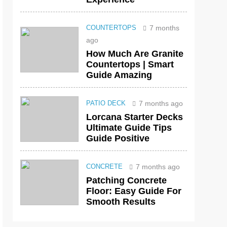
7 months
COUNTERTOPS
ago
How Much Are Granite
Countertops | Smart
Guide Amazing
7 months ago
PATIO DECK
Lorcana Starter Decks
Ultimate Guide Tips
Guide Positive
7 months ago
CONCRETE
Patching Concrete
Floor: Easy Guide For
Smooth Results