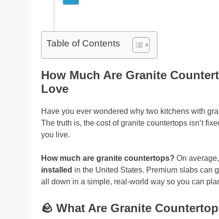
Table of Contents
How Much Are Granite Countert
Love
Have you ever wondered why two kitchens with granit
The truth is, the cost of granite countertops isn’t fi
you live.
How much are granite countertops?
On average, 
installed
in the United States. Premium slabs can g
all down in a simple, real-world way so you can plan
🪨
What Are Granite Countertop