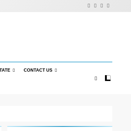
TATE
CONTACT US