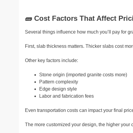
🧱
Cost Factors That Affect Pric
Several things influence how much you’ll pay for gr
First, slab thickness matters. Thicker slabs cost mor
Other key factors include:
Stone origin (imported granite costs more)
Pattern complexity
Edge design style
Labor and fabrication fees
Even transportation costs can impact your final pric
The more customized your design, the higher your co