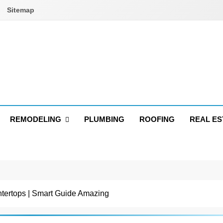
Sitemap
REMODELING
PLUMBING
ROOFING
REAL ES
tertops | Smart Guide Amazing