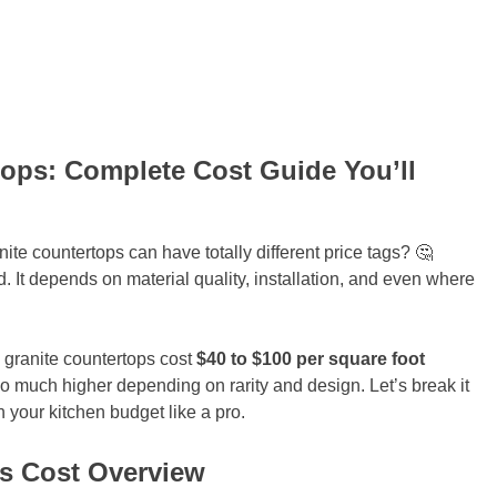
ops: Complete Cost Guide You’ll
e countertops can have totally different price tags? 🤔
xed. It depends on material quality, installation, and even where
granite countertops cost
$40 to $100 per square foot
o much higher depending on rarity and design. Let’s break it
 your kitchen budget like a pro.
s Cost Overview