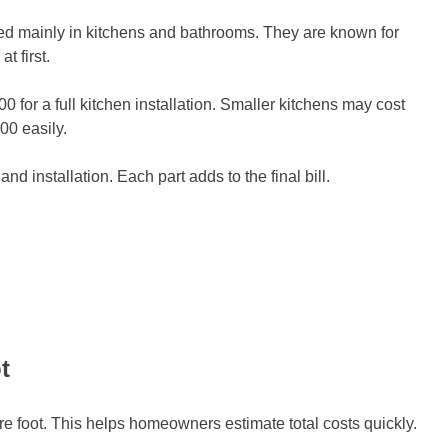
ed mainly in kitchens and bathrooms. They are known for
t first.
r a full kitchen installation. Smaller kitchens may cost
00 easily.
and installation. Each part adds to the final bill.
t
e foot. This helps homeowners estimate total costs quickly.