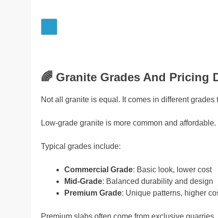
🌈
Granite Grades And Pricing D
Not all granite is equal. It comes in different grades 
Low-grade granite is more common and affordable. H
Typical grades include:
Commercial Grade
: Basic look, lower cost
Mid-Grade
: Balanced durability and design
Premium Grade
: Unique patterns, higher co
Premium slabs often come from exclusive quarries