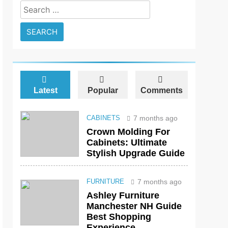
Search
for:
Latest
Popular
Comments
7 months ago
CABINETS
Crown Molding For
Cabinets: Ultimate
Stylish Upgrade Guide
7 months ago
FURNITURE
Ashley Furniture
Manchester NH Guide
Best Shopping
Experience