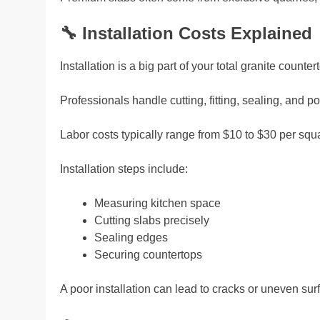
🔧
Installation Costs Explained
Installation is a big part of your total granite counter
Professionals handle cutting, fitting, sealing, and po
Labor costs typically range from $10 to $30 per squa
Installation steps include:
Measuring kitchen space
Cutting slabs precisely
Sealing edges
Securing countertops
A poor installation can lead to cracks or uneven surfa