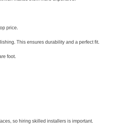
top price.
lishing. This ensures durability and a perfect fit.
re foot.
ces, so hiring skilled installers is important.