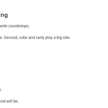
ing
anite countertops.
e. Second, color and rarity play a big role.
e.
st will be.