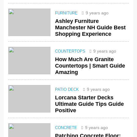
9 years ago
FURNITURE
Ashley Furniture
Manchester NH Guide Best
Shopping Experience
9 years ago
COUNTERTOPS
How Much Are Granite
Countertops | Smart Guide
Amazing
9 years ago
PATIO DECK
Lorcana Starter Decks
Ultimate Guide Tips Guide
Positive
9 years ago
CONCRETE
Patching Concrete Floor: