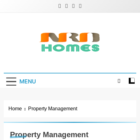
Skip
to
content
NRD Homes
Home Improvement & Real Estate Blog
MENU
Home
Property Management
Property Management