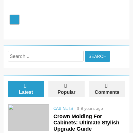
Search
for:
Latest
Popular
Comments
9 years ago
CABINETS
Crown Molding For
Cabinets: Ultimate Stylish
Upgrade Guide