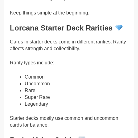
Keep things simple at the beginning.
Lorcana Starter Deck Rarities
Cards in starter decks come in different rarities. Rarity
affects strength and collectibility.
Rarity types include:
Common
Uncommon
Rare
Super Rare
Legendary
Starter decks mostly use common and uncommon
cards for balance.