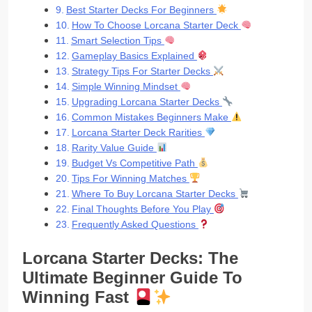
Best Starter Decks For Beginners
How To Choose Lorcana Starter Deck
Smart Selection Tips
Gameplay Basics Explained
Strategy Tips For Starter Decks
Simple Winning Mindset
Upgrading Lorcana Starter Decks
Common Mistakes Beginners Make
Lorcana Starter Deck Rarities
Rarity Value Guide
Budget Vs Competitive Path
Tips For Winning Matches
Where To Buy Lorcana Starter Decks
Final Thoughts Before You Play
Frequently Asked Questions
Lorcana Starter Decks: The
Ultimate Beginner Guide To
Winning Fast