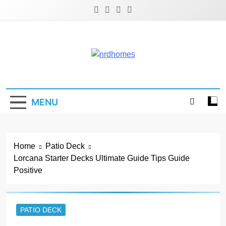
Skip
to
content
NRD Homes
Home Improvement & Real Estate Blog
MENU
Home
Patio Deck
Lorcana Starter Decks Ultimate Guide Tips Guide
Positive
PATIO DECK