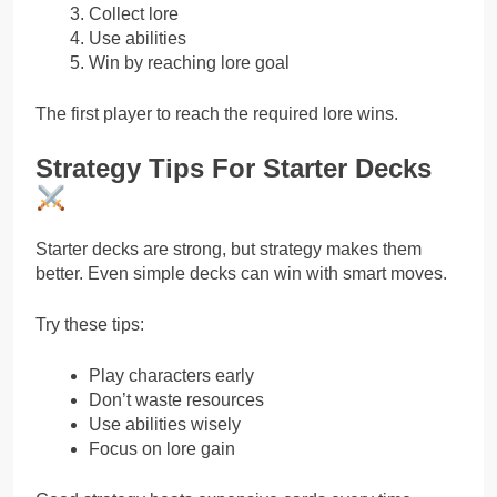
Collect lore
Use abilities
Win by reaching lore goal
The first player to reach the required lore wins.
Strategy Tips For Starter Decks
Starter decks are strong, but strategy makes them
better. Even simple decks can win with smart moves.
Try these tips:
Play characters early
Don’t waste resources
Use abilities wisely
Focus on lore gain