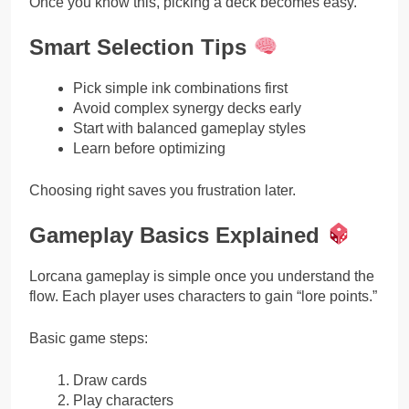
Once you know this, picking a deck becomes easy.
Smart Selection Tips
Pick simple ink combinations first
Avoid complex synergy decks early
Start with balanced gameplay styles
Learn before optimizing
Choosing right saves you frustration later.
Gameplay Basics Explained
Lorcana gameplay is simple once you understand the
flow. Each player uses characters to gain “lore points.”
Basic game steps:
Draw cards
Play characters