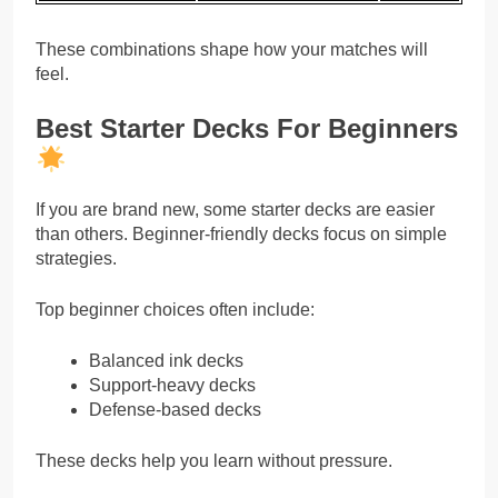
These combinations shape how your matches will
feel.
Best Starter Decks For Beginners
If you are brand new, some starter decks are easier
than others. Beginner-friendly decks focus on simple
strategies.
Top beginner choices often include:
Balanced ink decks
Support-heavy decks
Defense-based decks
These decks help you learn without pressure.