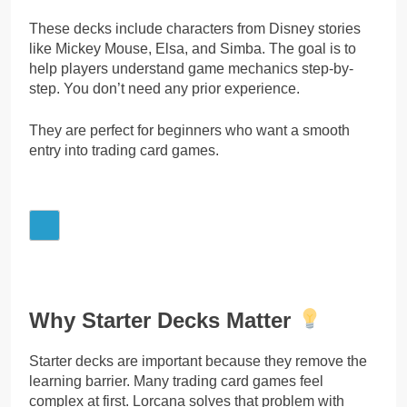
These decks include characters from Disney stories
like Mickey Mouse, Elsa, and Simba. The goal is to
help players understand game mechanics step-by-
step. You don’t need any prior experience.
They are perfect for beginners who want a smooth
entry into trading card games.
Why Starter Decks Matter
Starter decks are important because they remove the
learning barrier. Many trading card games feel
complex at first. Lorcana solves that problem with