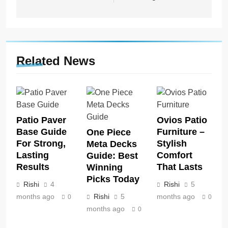
Related News
Patio Paver
Ovios Patio
Base Guide
Furniture –
One Piece
For Strong,
Stylish
Meta Decks
Lasting
Comfort
Guide: Best
Results
That Lasts
Winning
Picks Today
Rishi
4
Rishi
5
months ago
Rishi
5
months ago
0
0
months ago
0