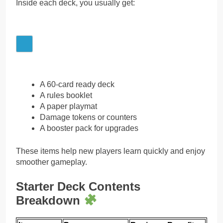
Inside each deck, you usually get:
A 60-card ready deck
A rules booklet
A paper playmat
Damage tokens or counters
A booster pack for upgrades
These items help new players learn quickly and enjoy
smoother gameplay.
Starter Deck Contents
Breakdown