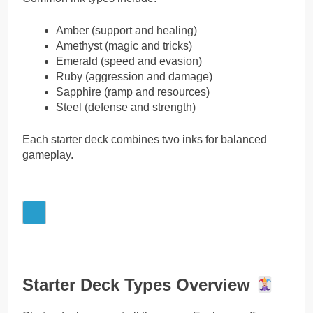
Amber (support and healing)
Amethyst (magic and tricks)
Emerald (speed and evasion)
Ruby (aggression and damage)
Sapphire (ramp and resources)
Steel (defense and strength)
Each starter deck combines two inks for balanced
gameplay.
Starter Deck Types Overview