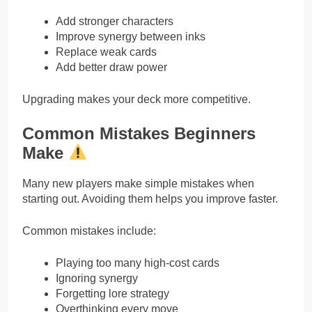
Add stronger characters
Improve synergy between inks
Replace weak cards
Add better draw power
Upgrading makes your deck more competitive.
Common Mistakes Beginners
Make
Many new players make simple mistakes when
starting out. Avoiding them helps you improve faster.
Common mistakes include:
Playing too many high-cost cards
Ignoring synergy
Forgetting lore strategy
Overthinking every move