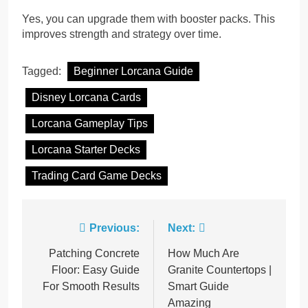
Yes, you can upgrade them with booster packs. This
improves strength and strategy over time.
Tagged:
Beginner Lorcana Guide
Disney Lorcana Cards
Lorcana Gameplay Tips
Lorcana Starter Decks
Trading Card Game Decks
Post
Previous:
Next:
navigation
Patching Concrete
How Much Are
Floor: Easy Guide
Granite Countertops |
For Smooth Results
Smart Guide
Amazing