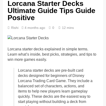
Lorcana Starter Decks
Ultimate Guide Tips Guide
Positive
Rishi
4 months ago
0
12 mins
Lorcana starter decks explained in simple terms.
Learn what’s inside, best picks, strategies, and tips to
win more games easily.
Lorcana starter decks are pre-built card
decks designed for beginners of Disney
Lorcana Trading Card Game. They include a
balanced set of characters, actions, and
items to help new players learn gameplay
quickly. These decks are the easiest way to
start playing without building a deck from