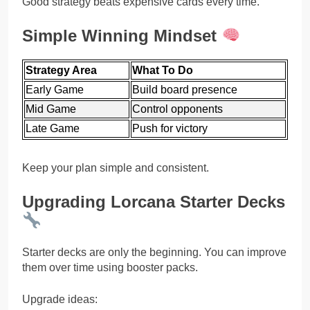
Good strategy beats expensive cards every time.
Simple Winning Mindset
Strategy Area
What To Do
Early Game
Build board presence
Mid Game
Control opponents
Late Game
Push for victory
Keep your plan simple and consistent.
Upgrading Lorcana Starter Decks
Starter decks are only the beginning. You can improve
them over time using booster packs.
Upgrade ideas: