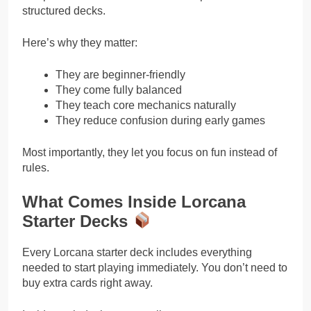
structured decks.
Here’s why they matter:
They are beginner-friendly
They come fully balanced
They teach core mechanics naturally
They reduce confusion during early games
Most importantly, they let you focus on fun instead of
rules.
What Comes Inside Lorcana
Starter Decks
Every Lorcana starter deck includes everything
needed to start playing immediately. You don’t need to
buy extra cards right away.