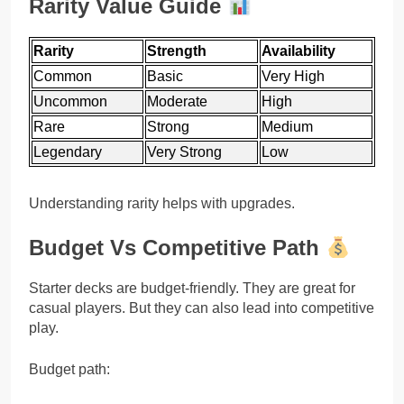
Rarity Value Guide
Rarity
Strength
Availability
Common
Basic
Very High
Uncommon
Moderate
High
Rare
Strong
Medium
Legendary
Very Strong
Low
Understanding rarity helps with upgrades.
Budget Vs Competitive Path
Starter decks are budget-friendly. They are great for
casual players. But they can also lead into competitive
play.
Budget path: