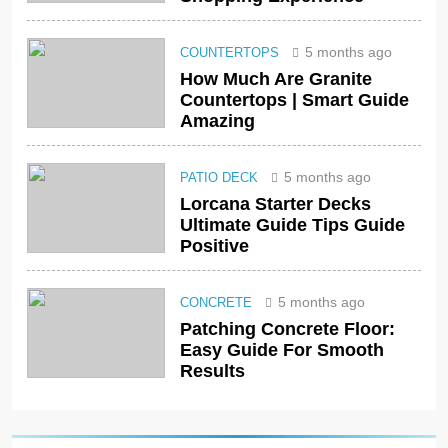
5 months ago
COUNTERTOPS
How Much Are Granite
Countertops | Smart Guide
Amazing
5 months ago
PATIO DECK
Lorcana Starter Decks
Ultimate Guide Tips Guide
Positive
5 months ago
CONCRETE
Patching Concrete Floor:
Easy Guide For Smooth
Results