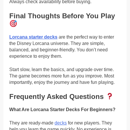
Always check availability before buying.
Final Thoughts Before You Play
Lorcana starter decks
are the perfect way to enter
the Disney Lorcana universe. They are simple,
balanced, and beginner-friendly. You don’t need
experience to enjoy them.
Start slow, learn the basics, and upgrade over time.
The game becomes more fun as you improve. Most
importantly, enjoy the journey and have fun playing.
Frequently Asked Questions
What Are Lorcana Starter Decks For Beginners?
They are ready-made
decks
for new players. They
help you learn the game quickly. No experience is