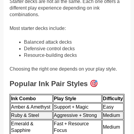
Starter decks are not all the same. Each one offers a
different play experience depending on ink
combinations.
Most starter decks include:
Balanced attack decks
Defensive control decks
Resource-building decks
Choosing the right one depends on your play style.
Popular Ink Pair Styles
Ink Combo
Play Style
Difficulty
Amber & Amethyst
Support + Magic
Easy
Ruby & Steel
Aggressive + Strong
Medium
Emerald &
Fast + Resource
Medium
Sapphire
Focus