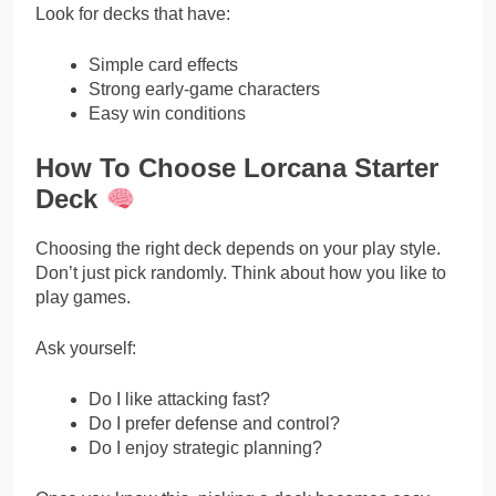
Look for decks that have:
Simple card effects
Strong early-game characters
Easy win conditions
How To Choose Lorcana Starter
Deck
Choosing the right deck depends on your play style.
Don’t just pick randomly. Think about how you like to
play games.
Ask yourself:
Do I like attacking fast?
Do I prefer defense and control?
Do I enjoy strategic planning?