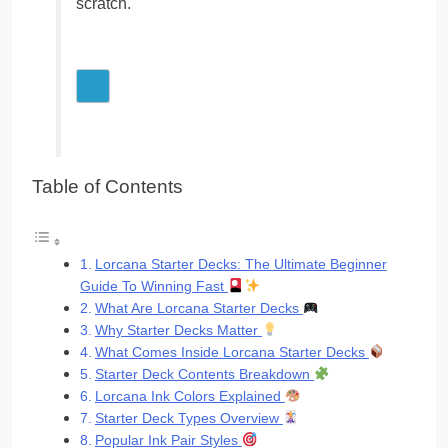
scratch.
Table of Contents
Lorcana Starter Decks: The Ultimate Beginner
Guide To Winning Fast
What Are Lorcana Starter Decks
Why Starter Decks Matter
What Comes Inside Lorcana Starter Decks
Starter Deck Contents Breakdown
Lorcana Ink Colors Explained
Starter Deck Types Overview
Popular Ink Pair Styles