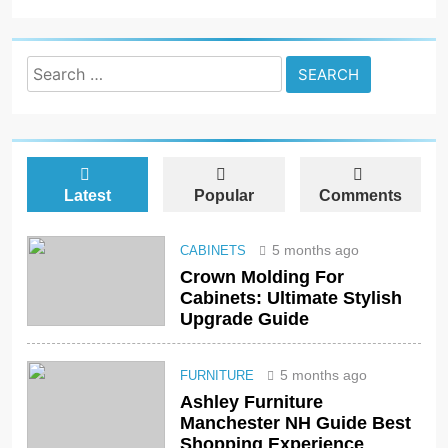
Search
for:
Latest
Popular
Comments
5 months ago
CABINETS
Crown Molding For
Cabinets: Ultimate Stylish
Upgrade Guide
5 months ago
FURNITURE
Ashley Furniture
Manchester NH Guide Best
Shopping Experience