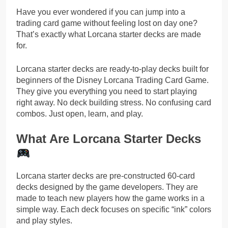
Have you ever wondered if you can jump into a
trading card game without feeling lost on day one?
That’s exactly what Lorcana starter decks are made
for.
Lorcana starter decks are ready-to-play decks built for
beginners of the Disney Lorcana Trading Card Game.
They give you everything you need to start playing
right away. No deck building stress. No confusing card
combos. Just open, learn, and play.
What Are Lorcana Starter Decks
Lorcana starter decks are pre-constructed 60-card
decks designed by the game developers. They are
made to teach new players how the game works in a
simple way. Each deck focuses on specific “ink” colors
and play styles.