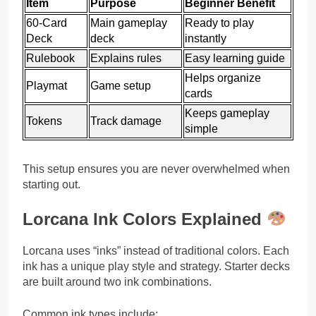
Item
Purpose
Beginner Benefit
60-Card
Main gameplay
Ready to play
Deck
deck
instantly
Rulebook
Explains rules
Easy learning guide
Helps organize
Playmat
Game setup
cards
Keeps gameplay
Tokens
Track damage
simple
This setup ensures you are never overwhelmed when
starting out.
Lorcana Ink Colors Explained
Lorcana uses “inks” instead of traditional colors. Each
ink has a unique play style and strategy. Starter decks
are built around two ink combinations.
Common ink types include: