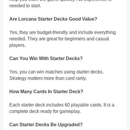
needed to start.
Are Lorcana Starter Decks Good Value?
Yes, they are budget-friendly and include everything
needed. They are great for beginners and casual
players.
Can You Win With Starter Decks?
Yes, you can win matches using starter decks.
Strategy matters more than card rarity.
How Many Cards In Starter Deck?
Each starter deck includes 60 playable cards. It is a
complete deck ready for gameplay.
Can Starter Decks Be Upgraded?