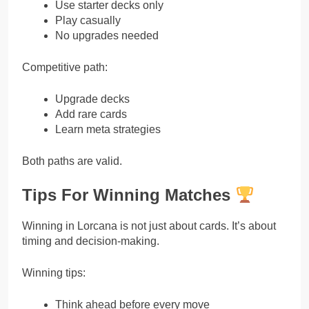
Use starter decks only
Play casually
No upgrades needed
Competitive path:
Upgrade decks
Add rare cards
Learn meta strategies
Both paths are valid.
Tips For Winning Matches
Winning in Lorcana is not just about cards. It’s about
timing and decision-making.
Winning tips:
Think ahead before every move