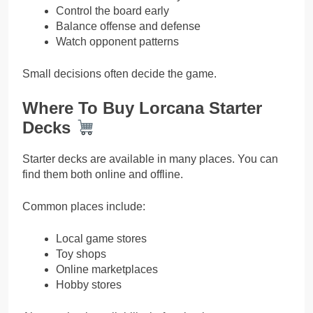
Control the board early
Balance offense and defense
Watch opponent patterns
Small decisions often decide the game.
Where To Buy Lorcana Starter
Decks
Starter decks are available in many places. You can
find them both online and offline.
Common places include:
Local game stores
Toy shops
Online marketplaces
Hobby stores