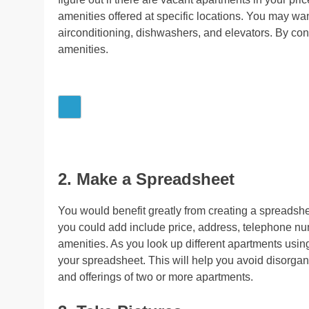
amenities offered at specific locations. You may wan
airconditioning, dishwashers, and elevators. By con
amenities.
2. Make a Spreadsheet
You would benefit greatly from creating a spreads
you could add include price, address, telephone nu
amenities. As you look up different apartments using
your spreadsheet. This will help you avoid disorgan
and offerings of two or more apartments.