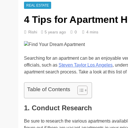
REAL ESTATE
4 Tips for Apartment 
Rishi
5 years ago
0
4 mins
Searching for an apartment can be an enjoyable ven
officials, such as
Steven Taylor Los Angeles
, unders
apartment search process. Take a look at this list of 
Table of Contents
1. Conduct Research
Be sure to research the various apartments availabl
figure out if there are vacant apartments in your pric