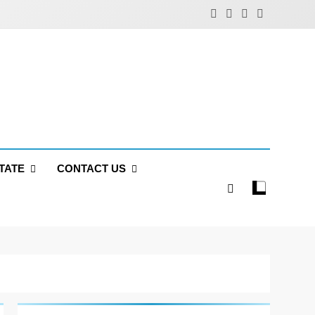
TATE
CONTACT US