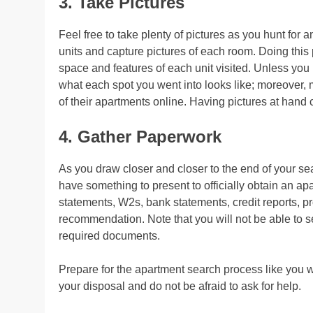
3. Take Pictures
Feel free to take plenty of pictures as you hunt for
units and capture pictures of each room. Doing this 
space and features of each unit visited. Unless you
what each spot you went into looks like; moreover
of their apartments online. Having pictures at hand
4. Gather Paperwork
As you draw closer and closer to the end of your se
have something to present to officially obtain an 
statements, W2s, bank statements, credit reports, proo
recommendation. Note that you will not be able to s
required documents.
Prepare for the apartment search process like you 
your disposal and do not be afraid to ask for help.