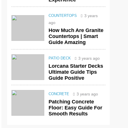
3 years
COUNTERTOPS
ago
How Much Are Granite
Countertops | Smart
Guide Amazing
3 years ago
PATIO DECK
Lorcana Starter Decks
Ultimate Guide Tips
Guide Positive
3 years ago
CONCRETE
Patching Concrete
Floor: Easy Guide For
Smooth Results