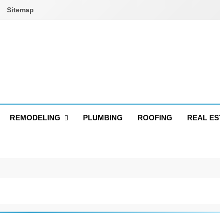
Sitemap
REMODELING
PLUMBING
ROOFING
REAL ES