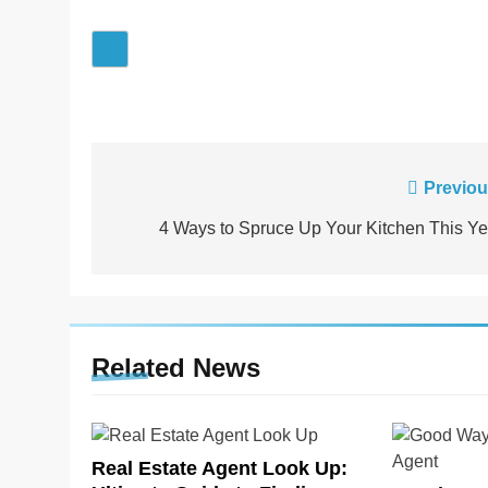
Post
Previou
navigation
4 Ways to Spruce Up Your Kitchen This Ye
Related News
Real Estate Agent Look Up: