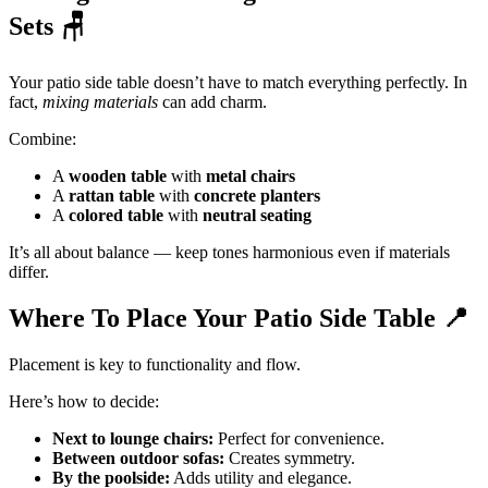
Sets
🪑
Your patio side table doesn’t have to match everything perfectly. In
fact,
mixing materials
can add charm.
Combine:
A
wooden table
with
metal chairs
A
rattan table
with
concrete planters
A
colored table
with
neutral seating
It’s all about balance — keep tones harmonious even if materials
differ.
Where To Place Your Patio Side Table
📍
Placement is key to functionality and flow.
Here’s how to decide:
Next to lounge chairs:
Perfect for convenience.
Between outdoor sofas:
Creates symmetry.
By the poolside:
Adds utility and elegance.