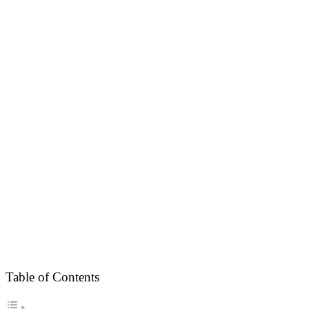
Table of Contents