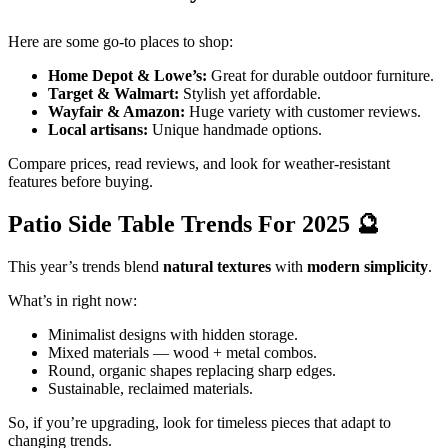
Here are some go-to places to shop:
Home Depot & Lowe’s:
Great for durable outdoor furniture.
Target & Walmart:
Stylish yet affordable.
Wayfair & Amazon:
Huge variety with customer reviews.
Local artisans:
Unique handmade options.
Compare prices, read reviews, and look for weather-resistant
features before buying.
Patio Side Table Trends For 2025
🔮
This year’s trends blend
natural textures
with
modern simplicity
.
What’s in right now:
Minimalist designs with hidden storage.
Mixed materials — wood + metal combos.
Round, organic shapes replacing sharp edges.
Sustainable, reclaimed materials.
So, if you’re upgrading, look for timeless pieces that adapt to
changing trends.