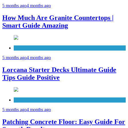
5 months ago
4 months ago
How Much Are Granite Countertops |
Smart Guide Amazing
Patio Deck
5 months ago
4 months ago
Lorcana Starter Decks Ultimate Guide
Tips Guide Positive
Concrete
5 months ago
4 months ago
Patching Concrete Floor: Easy Guide For