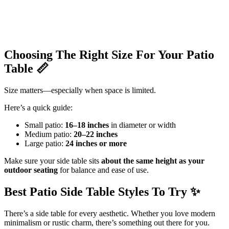
Choosing The Right Size For Your Patio
Table
📏
Size matters—especially when space is limited.
Here’s a quick guide:
Small patio:
16–18 inches
in diameter or width
Medium patio:
20–22 inches
Large patio:
24 inches or more
Make sure your side table sits
about the same height as your
outdoor seating
for balance and ease of use.
Best Patio Side Table Styles To Try
✨
There’s a side table for every aesthetic. Whether you love modern
minimalism or rustic charm, there’s something out there for you.