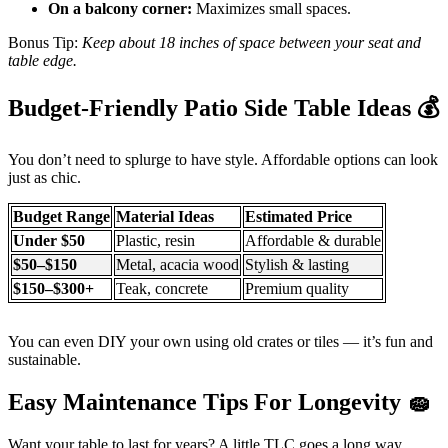
On a balcony corner:
Maximizes small spaces.
Bonus Tip:
Keep about 18 inches of space between your seat and
table edge.
Budget-Friendly Patio Side Table Ideas
💰
You don’t need to splurge to have style. Affordable options can look
just as chic.
Budget Range
Material Ideas
Estimated Price
Under $50
Plastic, resin
Affordable & durable
$50–$150
Metal, acacia wood
Stylish & lasting
$150–$300+
Teak, concrete
Premium quality
You can even DIY your own using old crates or tiles — it’s fun and
sustainable.
Easy Maintenance Tips For Longevity
🧽
Want your table to last for years? A little TLC goes a long way.