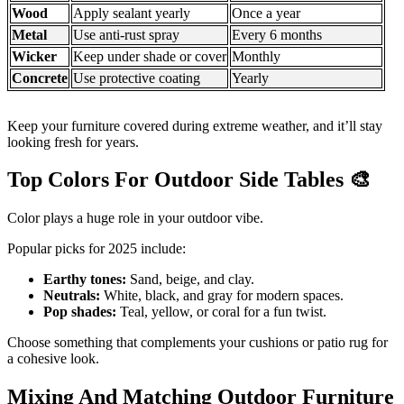
Wood
Apply sealant yearly
Once a year
Metal
Use anti-rust spray
Every 6 months
Wicker
Keep under shade or cover
Monthly
Concrete
Use protective coating
Yearly
Keep your furniture covered during extreme weather, and it’ll stay
looking fresh for years.
Top Colors For Outdoor Side Tables
🎨
Color plays a huge role in your outdoor vibe.
Popular picks for 2025 include:
Earthy tones:
Sand, beige, and clay.
Neutrals:
White, black, and gray for modern spaces.
Pop shades:
Teal, yellow, or coral for a fun twist.
Choose something that complements your cushions or patio rug for
a cohesive look.
Mixing And Matching Outdoor Furniture