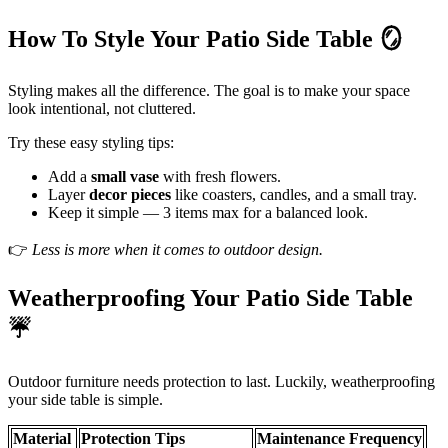
How To Style Your Patio Side Table
🪞
Styling makes all the difference. The goal is to make your space
look intentional, not cluttered.
Try these easy styling tips:
Add a
small vase
with fresh flowers.
Layer
decor pieces
like coasters, candles, and a small tray.
Keep it simple — 3 items max for a balanced look.
👉
Less is more when it comes to outdoor design.
Weatherproofing Your Patio Side Table
☔
Outdoor furniture needs protection to last. Luckily, weatherproofing
your side table is simple.
Material
Protection Tips
Maintenance Frequency