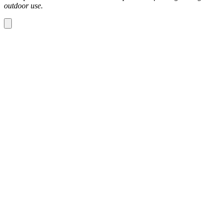
outdoor use.