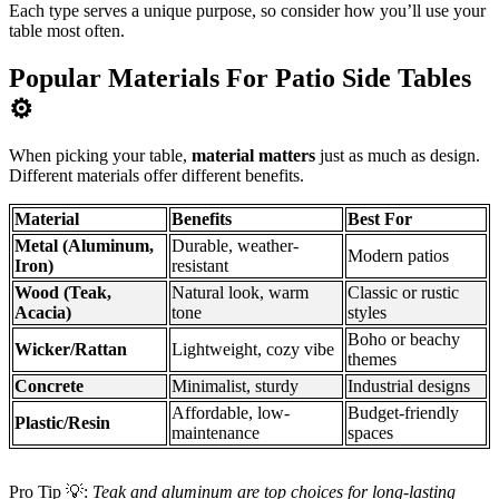
Each type serves a unique purpose, so consider how you’ll use your
table most often.
Popular Materials For Patio Side Tables
⚙️
When picking your table,
material matters
just as much as design.
Different materials offer different benefits.
Material
Benefits
Best For
Metal (Aluminum,
Durable, weather-
Modern patios
Iron)
resistant
Wood (Teak,
Natural look, warm
Classic or rustic
Acacia)
tone
styles
Boho or beachy
Wicker/Rattan
Lightweight, cozy vibe
themes
Concrete
Minimalist, sturdy
Industrial designs
Affordable, low-
Budget-friendly
Plastic/Resin
maintenance
spaces
Pro Tip 💡:
Teak and aluminum are top choices for long-lasting