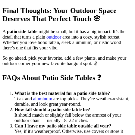
Final Thoughts: Your Outdoor Space
Deserves That Perfect Touch
🌸
A
patio side table
might be small, but it has a big impact. It’s the
detail that turns a plain
outdoor
area into a cozy, stylish retreat.
Whether you love boho rattan, sleek aluminum, or rustic wood —
there’s one that fits your vibe.
So go ahead, pick your favorite, add a few plants, and make your
outdoor corner your new favorite hangout spot. 🌞
FAQs About Patio Side Tables
❓
What is the best material for a patio side table?
Teak and
aluminum
are top picks. They’re weather-resistant,
durable, and look great year-round.
How tall should a patio side table be?
It should match or slightly fall below the armrest of your
outdoor chair — usually 18–22 inches.
Can I leave my patio side table outside all year?
Yes, if it’s weatherproof. Otherwise, use covers or store it