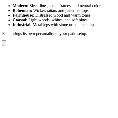
Modern:
Sleek lines, metal frames, and neutral colors.
Bohemian:
Wicker, rattan, and patterned tops.
Farmhouse:
Distressed wood and warm tones.
Coastal:
Light woods, whites, and soft blues.
Industrial:
Metal legs with stone or concrete tops.
Each brings its own personality to your patio setup.