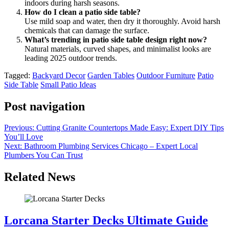
indoors during harsh seasons.
How do I clean a patio side table?
Use mild soap and water, then dry it thoroughly. Avoid harsh
chemicals that can damage the surface.
What’s trending in patio side table design right now?
Natural materials, curved shapes, and minimalist looks are
leading 2025 outdoor trends.
Tagged:
Backyard Decor
Garden Tables
Outdoor Furniture
Patio
Side Table
Small Patio Ideas
Post navigation
Previous:
Cutting Granite Countertops Made Easy: Expert DIY Tips
You’ll Love
Next:
Bathroom Plumbing Services Chicago – Expert Local
Plumbers You Can Trust
Related News
Lorcana Starter Decks Ultimate Guide