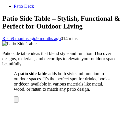
Patio Deck
Patio Side Table – Stylish, Functional &
Perfect for Outdoor Living
Rishi
9 months ago
9 months ago
0
14 mins
Patio side table ideas that blend style and function. Discover
designs, materials, and decor tips to elevate your outdoor space
beautifully.
A
patio side table
adds both style and function to
outdoor spaces. It’s the perfect spot for drinks, books,
or décor, available in various materials like metal,
wood, or rattan to match any patio design.