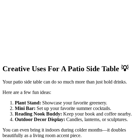
Creative Uses For A Patio Side Table
💡
Your patio side table can do so much more than just hold drinks.
Here are a few fun ideas:
Plant Stand:
Showcase your favorite greenery.
Mini Bar:
Set up your favorite summer cocktails.
Reading Nook Buddy:
Keep your book and coffee nearby.
Outdoor Decor Display:
Candles, lanterns, or sculptures.
You can even bring it indoors during colder months—it doubles
beautifully as a living room accent piece.