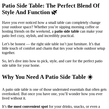
Patio Side Table: The Perfect Blend Of
Style And Function
🌿
Have you ever noticed how a small table can completely change
your outdoor space? Whether you’re sipping morning coffee or
hosting friends on the weekend, a
patio side table
can make your
patio feel cozy, stylish, and incredibly practical.
Let’s be honest — the right side table isn’t just furniture. It’s that
little touch of comfort and charm that ties your whole outdoor setup
together.
So, let’s dive into how to pick, style, and care for the perfect patio
side table for your home.
Why You Need A Patio Side Table
☀️
A patio side table is one of those underrated essentials that often gets
overlooked. But once you have one, you’ll wonder how you ever
lived without it.
It’s
the most convenient spot
for your drinks, snacks, or even a