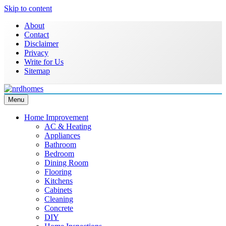
Skip to content
About
Contact
Disclaimer
Privacy
Write for Us
Sitemap
Menu
NRD Homes
Home Improvement & Real Estate Blog
Home Improvement
AC & Heating
Appliances
Bathroom
Bedroom
Dining Room
Flooring
Kitchens
Cabinets
Cleaning
Concrete
DIY