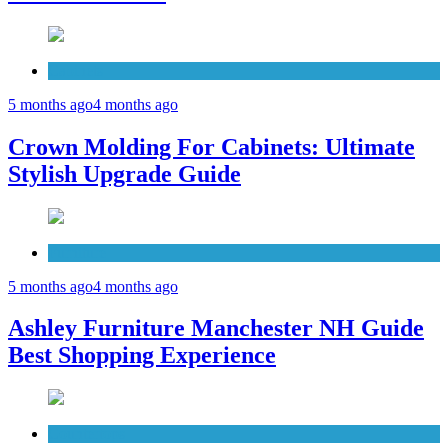
Cabinets
5 months ago
4 months ago
Crown Molding For Cabinets: Ultimate
Stylish Upgrade Guide
Furniture
5 months ago
4 months ago
Ashley Furniture Manchester NH Guide
Best Shopping Experience
Countertops