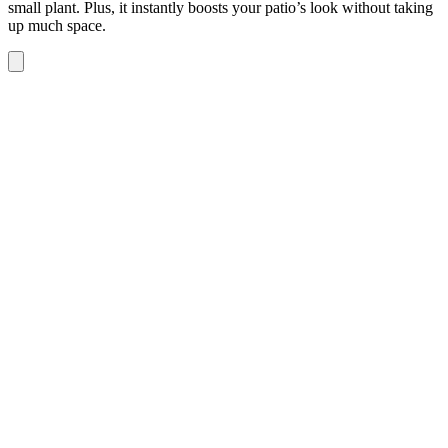
small plant. Plus, it instantly boosts your patio’s look without taking
up much space.