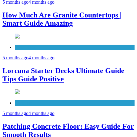
5 months ago
4 months ago
How Much Are Granite Countertops |
Smart Guide Amazing
Patio Deck
5 months ago
4 months ago
Lorcana Starter Decks Ultimate Guide
Tips Guide Positive
Concrete
5 months ago
4 months ago
Patching Concrete Floor: Easy Guide For
Smooth Results