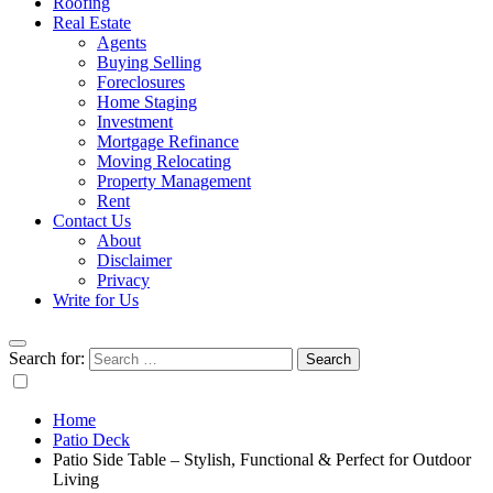
Roofing
Real Estate
Agents
Buying Selling
Foreclosures
Home Staging
Investment
Mortgage Refinance
Moving Relocating
Property Management
Rent
Contact Us
About
Disclaimer
Privacy
Write for Us
Search for:
Home
Patio Deck
Patio Side Table – Stylish, Functional & Perfect for Outdoor
Living