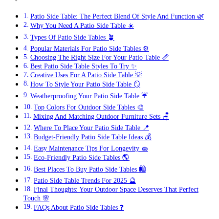
Patio Side Table: The Perfect Blend Of Style And Function 🌿
Why You Need A Patio Side Table ☀️
Types Of Patio Side Tables 🪴
Popular Materials For Patio Side Tables ⚙️
Choosing The Right Size For Your Patio Table 📏
Best Patio Side Table Styles To Try ✨
Creative Uses For A Patio Side Table 💡
How To Style Your Patio Side Table 🪞
Weatherproofing Your Patio Side Table ☔
Top Colors For Outdoor Side Tables 🎨
Mixing And Matching Outdoor Furniture Sets 🪑
Where To Place Your Patio Side Table 📍
Budget-Friendly Patio Side Table Ideas 💰
Easy Maintenance Tips For Longevity 🧽
Eco-Friendly Patio Side Tables 🌎
Best Places To Buy Patio Side Tables 🛍️
Patio Side Table Trends For 2025 🔮
Final Thoughts: Your Outdoor Space Deserves That Perfect
Touch 🌸
FAQs About Patio Side Tables ❓