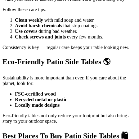
Follow these care tips:
Clean weekly
with mild soap and water.
Avoid harsh chemicals
that strip coatings.
Use covers
during bad weather.
Check screws and joints
every few months.
Consistency is key — regular care keeps your table looking new.
Eco-Friendly Patio Side Tables
🌎
Sustainability is more important than ever. If you care about the
planet, look for:
FSC-certified wood
Recycled metal or plastic
Locally made designs
Eco-friendly tables not only reduce your footprint but also bring a
story to your outdoor space.
Best Places To Buy Patio Side Tables
🛍️