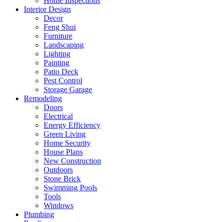
Home Inspections
Interior Design
Decor
Feng Shui
Furniture
Landscaping
Lighting
Painting
Patio Deck
Pest Control
Storage Garage
Remodeling
Doors
Electrical
Energy Efficiency
Green Living
Home Security
House Plans
New Construction
Outdoors
Stone Brick
Swimming Pools
Tools
Windows
Plumbing