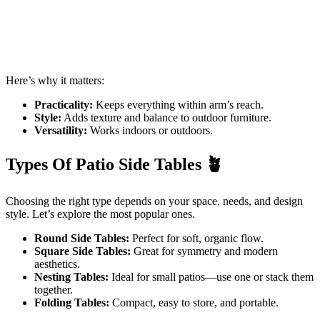
Here’s why it matters:
Practicality:
Keeps everything within arm’s reach.
Style:
Adds texture and balance to outdoor furniture.
Versatility:
Works indoors or outdoors.
Types Of Patio Side Tables
🪴
Choosing the right type depends on your space, needs, and design
style. Let’s explore the most popular ones.
Round Side Tables:
Perfect for soft, organic flow.
Square Side Tables:
Great for symmetry and modern
aesthetics.
Nesting Tables:
Ideal for small patios—use one or stack them
together.
Folding Tables:
Compact, easy to store, and portable.