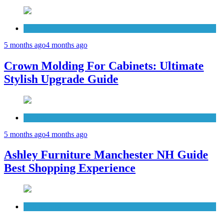
Cabinets
5 months ago
4 months ago
Crown Molding For Cabinets: Ultimate
Stylish Upgrade Guide
Furniture
5 months ago
4 months ago
Ashley Furniture Manchester NH Guide
Best Shopping Experience
Countertops