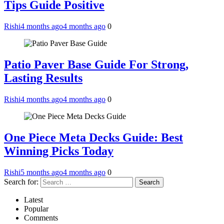
Tips Guide Positive
Rishi
4 months ago
4 months ago
0
Patio Paver Base Guide For Strong,
Lasting Results
Rishi
4 months ago
4 months ago
0
One Piece Meta Decks Guide: Best
Winning Picks Today
Rishi
5 months ago
4 months ago
0
Search for:
Latest
Popular
Comments