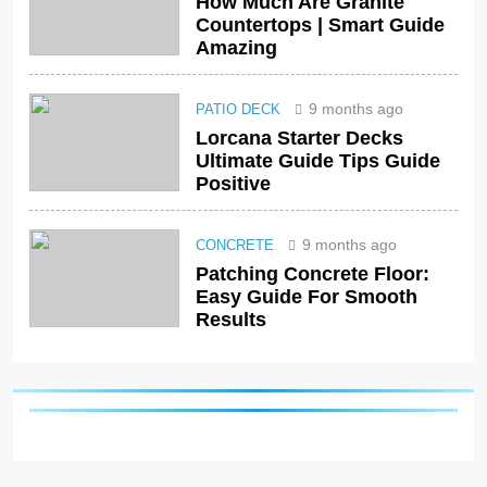
How Much Are Granite
Countertops | Smart Guide
Amazing
9 months ago
PATIO DECK
Lorcana Starter Decks
Ultimate Guide Tips Guide
Positive
9 months ago
CONCRETE
Patching Concrete Floor:
Easy Guide For Smooth
Results