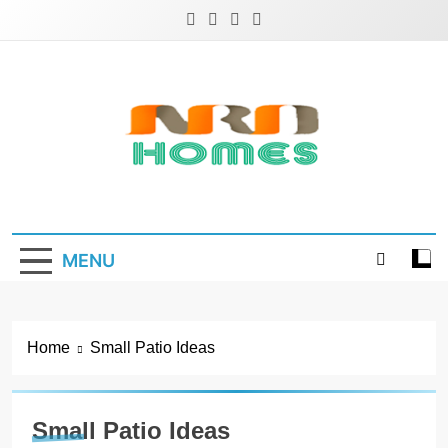
Skip
to
content
NRD Homes
Home Improvement & Real Estate Blog
MENU
Home
Small Patio Ideas
Small Patio Ideas