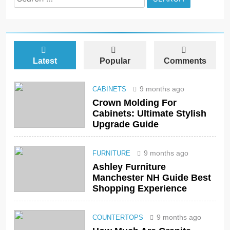
for:
Latest
Popular
Comments
9 months ago
CABINETS
Crown Molding For
Cabinets: Ultimate Stylish
Upgrade Guide
9 months ago
FURNITURE
Ashley Furniture
Manchester NH Guide Best
Shopping Experience
9 months ago
COUNTERTOPS