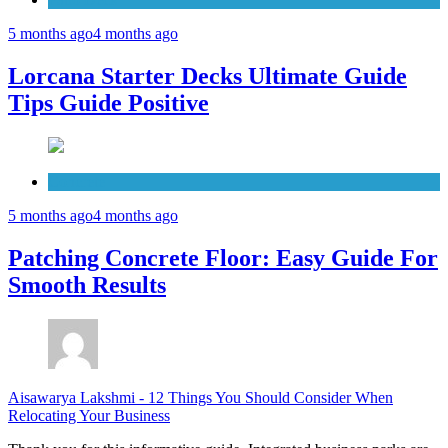
5 months ago
4 months ago
Lorcana Starter Decks Ultimate Guide
Tips Guide Positive
Concrete
5 months ago
4 months ago
Patching Concrete Floor: Easy Guide For
Smooth Results
Aisawarya Lakshmi
-
12 Things You Should Consider When
Relocating Your Business