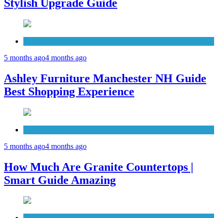
Stylish Upgrade Guide
Furniture
5 months ago
4 months ago
Ashley Furniture Manchester NH Guide
Best Shopping Experience
Countertops
5 months ago
4 months ago
How Much Are Granite Countertops |
Smart Guide Amazing
Patio Deck