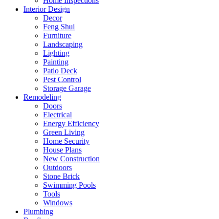
Home Inspections
Interior Design
Decor
Feng Shui
Furniture
Landscaping
Lighting
Painting
Patio Deck
Pest Control
Storage Garage
Remodeling
Doors
Electrical
Energy Efficiency
Green Living
Home Security
House Plans
New Construction
Outdoors
Stone Brick
Swimming Pools
Tools
Windows
Plumbing