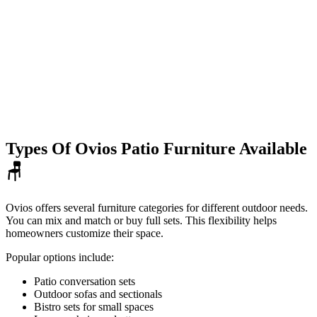
Types Of Ovios Patio Furniture Available
🪑
Ovios offers several furniture categories for different outdoor needs.
You can mix and match or buy full sets. This flexibility helps
homeowners customize their space.
Popular options include:
Patio conversation sets
Outdoor sofas and sectionals
Bistro sets for small spaces