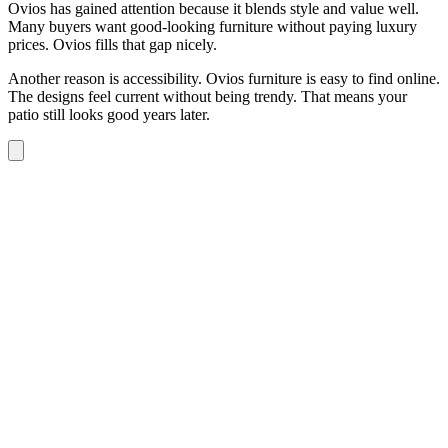
Ovios has gained attention because it blends style and value well.
Many buyers want good-looking furniture without paying luxury
prices. Ovios fills that gap nicely.
Another reason is accessibility. Ovios furniture is easy to find online.
The designs feel current without being trendy. That means your
patio still looks good years later.