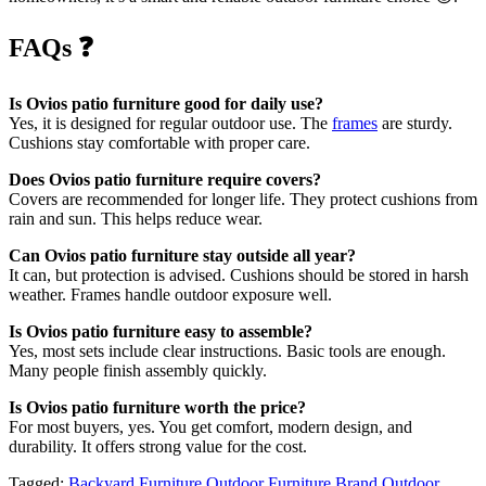
FAQs
❓
Is Ovios patio furniture good for daily use?
Yes, it is designed for regular outdoor use. The
frames
are sturdy.
Cushions stay comfortable with proper care.
Does Ovios patio furniture require covers?
Covers are recommended for longer life. They protect cushions from
rain and sun. This helps reduce wear.
Can Ovios patio furniture stay outside all year?
It can, but protection is advised. Cushions should be stored in harsh
weather. Frames handle outdoor exposure well.
Is Ovios patio furniture easy to assemble?
Yes, most sets include clear instructions. Basic tools are enough.
Many people finish assembly quickly.
Is Ovios patio furniture worth the price?
For most buyers, yes. You get comfort, modern design, and
durability. It offers strong value for the cost.
Tagged:
Backyard Furniture
Outdoor Furniture Brand
Outdoor