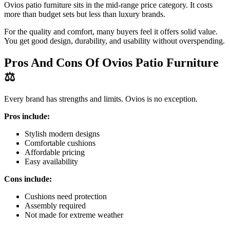
Ovios patio furniture sits in the mid-range price category. It costs
more than budget sets but less than luxury brands.
For the quality and comfort, many buyers feel it offers solid value.
You get good design, durability, and usability without overspending.
Pros And Cons Of Ovios Patio Furniture
⚖️
Every brand has strengths and limits. Ovios is no exception.
Pros include:
Stylish modern designs
Comfortable cushions
Affordable pricing
Easy availability
Cons include:
Cushions need protection
Assembly required
Not made for extreme weather