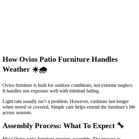
How Ovios Patio Furniture Handles
Weather
☀️🌧️
Ovios furniture is built for outdoor conditions, not extreme neglect.
It handles sun exposure well with minimal fading.
Light rain usually isn’t a problem. However, cushions last longer
when stored or covered. Simple care helps extend the furniture’s life
across seasons.
Assembly Process: What To Expect
🔧
Most Ovios patio furniture requires assembly. The process is