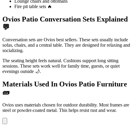
Lounge chairs and ottomans
Fire pit table sets 🔥
Ovios Patio Conversation Sets Explained
💬
Conversation sets are Ovios best sellers. These sets usually include
sofas, chairs, and a central table. They are designed for relaxing and
socializing.
The seating height feels natural. Cushions support long sitting
sessions. These sets work well for family time, guests, or quiet
evenings outside 🌙.
Materials Used In Ovios Patio Furniture
🧱
Ovios uses materials chosen for outdoor durability. Most frames are
steel or powder-coated metal. This helps resist rust and wear.