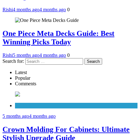
Rishi
4 months ago
4 months ago
0
One Piece Meta Decks Guide: Best
Winning Picks Today
Rishi
5 months ago
4 months ago
0
Search for:
Latest
Popular
Comments
Cabinets
5 months ago
4 months ago
Crown Molding For Cabinets: Ultimate
Stylish Upgrade Guide