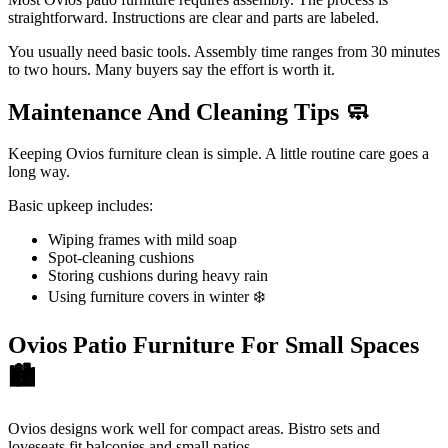
straightforward. Instructions are clear and parts are labeled.
You usually need basic tools. Assembly time ranges from 30 minutes
to two hours. Many buyers say the effort is worth it.
Maintenance And Cleaning Tips
🧼
Keeping Ovios furniture clean is simple. A little routine care goes a
long way.
Basic upkeep includes:
Wiping frames with mild soap
Spot-cleaning cushions
Storing cushions during heavy rain
Using furniture covers in winter ❄️
Ovios Patio Furniture For Small Spaces
🏙️
Ovios designs work well for compact areas. Bistro sets and
loveseats fit balconies and small patios.