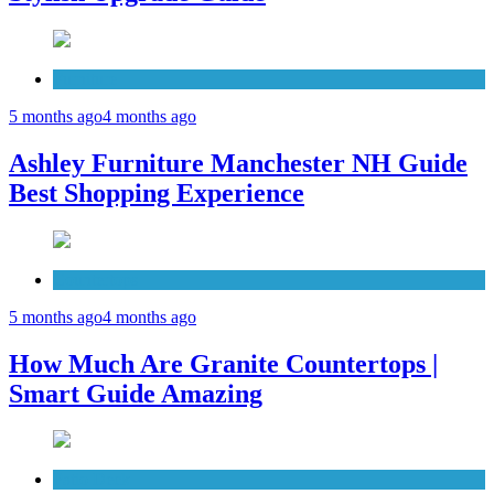
Furniture
5 months ago
4 months ago
Ashley Furniture Manchester NH Guide
Best Shopping Experience
Countertops
5 months ago
4 months ago
How Much Are Granite Countertops |
Smart Guide Amazing
Patio Deck