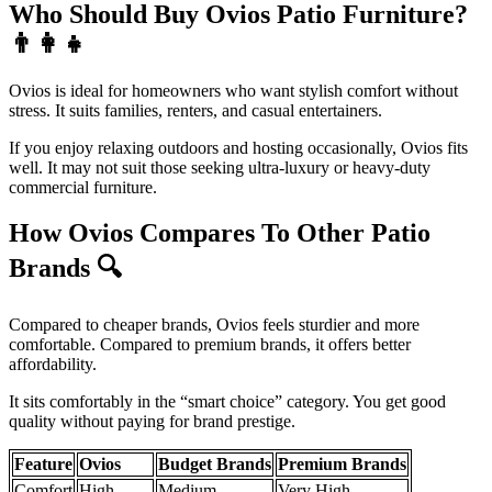
Who Should Buy Ovios Patio Furniture?
👨‍👩‍👧
Ovios is ideal for homeowners who want stylish comfort without
stress. It suits families, renters, and casual entertainers.
If you enjoy relaxing outdoors and hosting occasionally, Ovios fits
well. It may not suit those seeking ultra-luxury or heavy-duty
commercial furniture.
How Ovios Compares To Other Patio
Brands
🔍
Compared to cheaper brands, Ovios feels sturdier and more
comfortable. Compared to premium brands, it offers better
affordability.
It sits comfortably in the “smart choice” category. You get good
quality without paying for brand prestige.
Feature
Ovios
Budget Brands
Premium Brands
Comfort
High
Medium
Very High