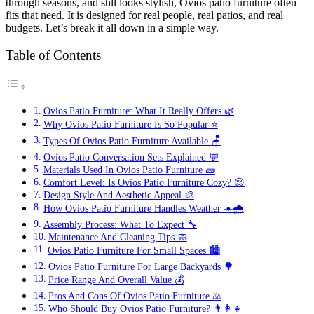
through seasons, and still looks stylish, Ovios patio furniture often
fits that need. It is designed for real people, real patios, and real
budgets. Let’s break it all down in a simple way.
Table of Contents
Ovios Patio Furniture: What It Really Offers 🌿
Why Ovios Patio Furniture Is So Popular ⭐
Types Of Ovios Patio Furniture Available 🪑
Ovios Patio Conversation Sets Explained 💬
Materials Used In Ovios Patio Furniture 🧱
Comfort Level: Is Ovios Patio Furniture Cozy? 😌
Design Style And Aesthetic Appeal 🎨
How Ovios Patio Furniture Handles Weather ☀️🌧️
Assembly Process: What To Expect 🔧
Maintenance And Cleaning Tips 🧼
Ovios Patio Furniture For Small Spaces 🏙️
Ovios Patio Furniture For Large Backyards 🌳
Price Range And Overall Value 💰
Pros And Cons Of Ovios Patio Furniture ⚖️
Who Should Buy Ovios Patio Furniture? 👨‍👩‍👧