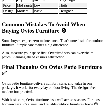
Price
Mid-range
Low
High
Design
Modern
Basic
Designer
Common Mistakes To Avoid When
Buying Ovios Furniture
🚫
Some buyers expect zero maintenance. That’s unrealistic for outdoor
furniture. Simple care makes a big difference.
Also, measure your space first. Oversized sets can overwhelm
patios. Planning ahead ensures satisfaction.
Final Thoughts On Ovios Patio Furniture
✅
Ovios patio furniture delivers comfort, style, and value in one
package. It works for everyday outdoor living. The designs feel
modern but practical.
With basic care, Ovios furniture lasts well across seasons. For most
homeowners, it’s a smart and reliable outdoor furniture choice 😊.