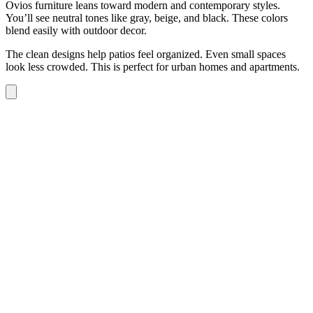
Ovios furniture leans toward modern and contemporary styles.
You’ll see neutral tones like gray, beige, and black. These colors
blend easily with outdoor decor.
The clean designs help patios feel organized. Even small spaces
look less crowded. This is perfect for urban homes and apartments.