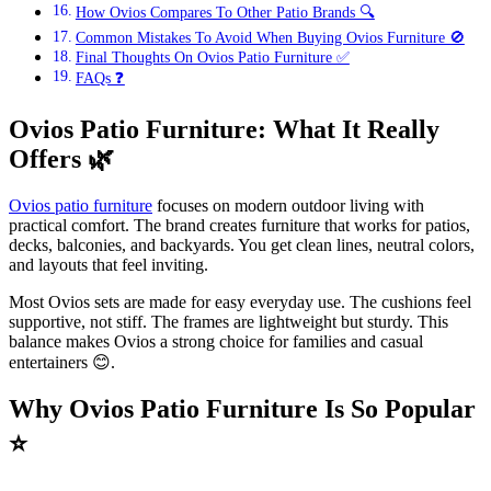
How Ovios Compares To Other Patio Brands 🔍
Common Mistakes To Avoid When Buying Ovios Furniture 🚫
Final Thoughts On Ovios Patio Furniture ✅
FAQs ❓
Ovios Patio Furniture: What It Really
Offers
🌿
Ovios patio furniture
focuses on modern outdoor living with
practical comfort. The brand creates furniture that works for patios,
decks, balconies, and backyards. You get clean lines, neutral colors,
and layouts that feel inviting.
Most Ovios sets are made for easy everyday use. The cushions feel
supportive, not stiff. The frames are lightweight but sturdy. This
balance makes Ovios a strong choice for families and casual
entertainers 😊.
Why Ovios Patio Furniture Is So Popular
⭐