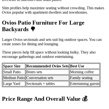
Slim profiles help maximize seating without crowding. This makes
Ovios popular with apartment dwellers and townhomes.
Ovios Patio Furniture For Large
Backyards
🌳
Larger Ovios sectionals and sets suit big outdoor spaces. You can
create zones for dining and lounging.
These pieces help fill space without looking bulky. They also
encourage gatherings and outdoor entertaining.
Space Size
Recommended Ovios Sets
Best Use
Small Patio
Bistro sets
Morning coffee
Medium Patio
Conversation sets
Family seating
Large Yard
Sectionals + tables
Entertaining guests
Price Range And Overall Value
💰