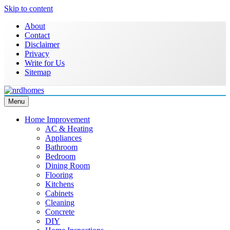
Skip to content
About
Contact
Disclaimer
Privacy
Write for Us
Sitemap
Menu
NRD Homes
Home Improvement & Real Estate Blog
Home Improvement
AC & Heating
Appliances
Bathroom
Bedroom
Dining Room
Flooring
Kitchens
Cabinets
Cleaning
Concrete
DIY