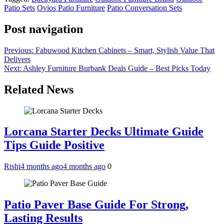
Patio Sets
Ovios Patio Furniture
Patio Conversation Sets
Post navigation
Previous:
Fabuwood Kitchen Cabinets – Smart, Stylish Value That
Delivers
Next:
Ashley Furniture Burbank Deals Guide – Best Picks Today
Related News
Lorcana Starter Decks Ultimate Guide
Tips Guide Positive
Rishi
4 months ago
4 months ago
0
Patio Paver Base Guide For Strong,
Lasting Results