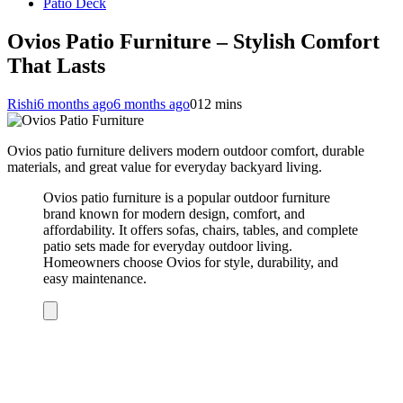
Patio Deck
Ovios Patio Furniture – Stylish Comfort
That Lasts
Rishi
6 months ago
6 months ago
0
12 mins
Ovios patio furniture delivers modern outdoor comfort, durable
materials, and great value for everyday backyard living.
Ovios patio furniture is a popular outdoor furniture
brand known for modern design, comfort, and
affordability. It offers sofas, chairs, tables, and complete
patio sets made for everyday outdoor living.
Homeowners choose Ovios for style, durability, and
easy maintenance.