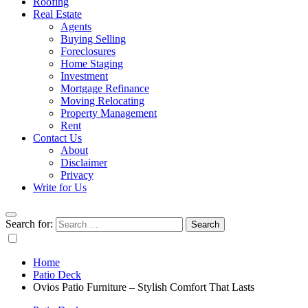
Roofing
Real Estate
Agents
Buying Selling
Foreclosures
Home Staging
Investment
Mortgage Refinance
Moving Relocating
Property Management
Rent
Contact Us
About
Disclaimer
Privacy
Write for Us
Search for:
Home
Patio Deck
Ovios Patio Furniture – Stylish Comfort That Lasts