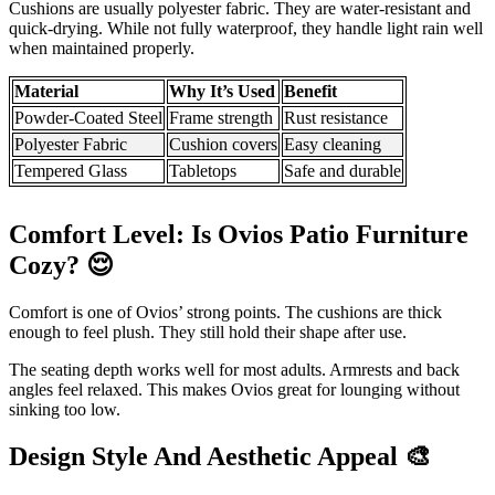
Cushions are usually polyester fabric. They are water-resistant and
quick-drying. While not fully waterproof, they handle light rain well
when maintained properly.
Material
Why It’s Used
Benefit
Powder-Coated Steel
Frame strength
Rust resistance
Polyester Fabric
Cushion covers
Easy cleaning
Tempered Glass
Tabletops
Safe and durable
Comfort Level: Is Ovios Patio Furniture
Cozy?
😌
Comfort is one of Ovios’ strong points. The cushions are thick
enough to feel plush. They still hold their shape after use.
The seating depth works well for most adults. Armrests and back
angles feel relaxed. This makes Ovios great for lounging without
sinking too low.
Design Style And Aesthetic Appeal
🎨