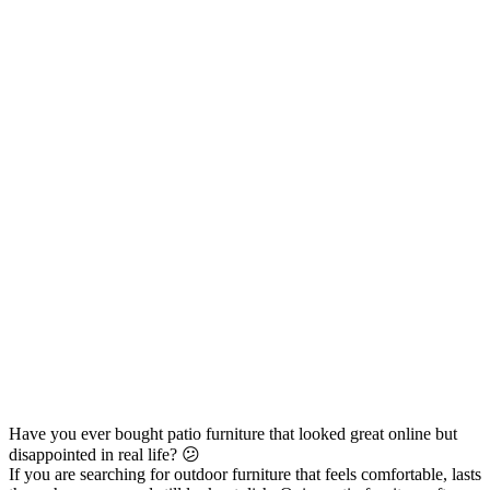
Have you ever bought patio furniture that looked great online but
disappointed in real life? 😕
If you are searching for outdoor furniture that feels comfortable, lasts