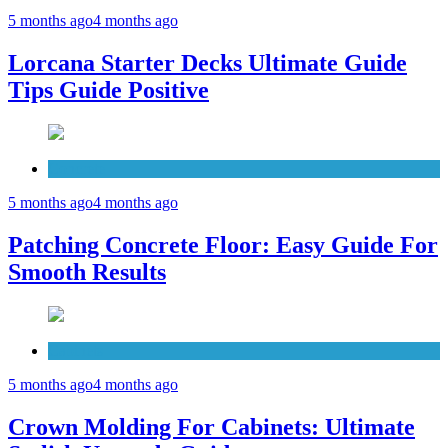
5 months ago
4 months ago
Lorcana Starter Decks Ultimate Guide
Tips Guide Positive
Concrete
5 months ago
4 months ago
Patching Concrete Floor: Easy Guide For
Smooth Results
Cabinets
5 months ago
4 months ago
Crown Molding For Cabinets: Ultimate