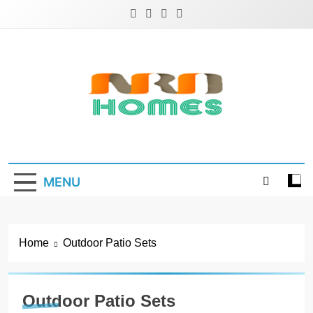
Skip
to
content
NRD Homes
Home Improvement & Real Estate Blog
MENU
Home
Outdoor Patio Sets
Outdoor Patio Sets