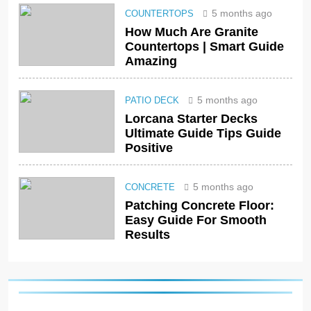
5 months ago
COUNTERTOPS
How Much Are Granite
Countertops | Smart Guide
Amazing
5 months ago
PATIO DECK
Lorcana Starter Decks
Ultimate Guide Tips Guide
Positive
5 months ago
CONCRETE
Patching Concrete Floor:
Easy Guide For Smooth
Results