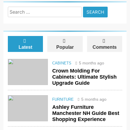
Search
for:
Latest
Popular
Comments
5 months ago
CABINETS
Crown Molding For
Cabinets: Ultimate Stylish
Upgrade Guide
5 months ago
FURNITURE
Ashley Furniture
Manchester NH Guide Best
Shopping Experience