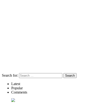
Search for:
Latest
Popular
Comments