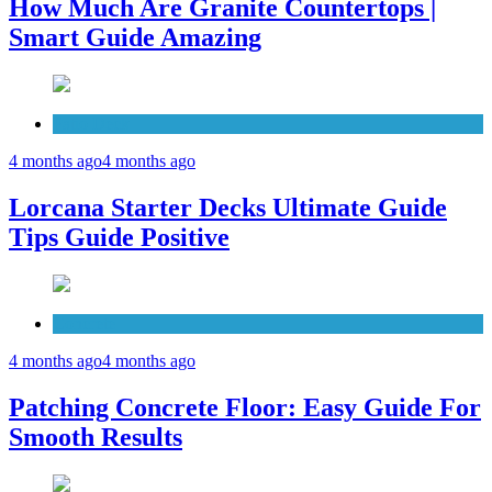
How Much Are Granite Countertops |
Smart Guide Amazing
Patio Deck
4 months ago
4 months ago
Lorcana Starter Decks Ultimate Guide
Tips Guide Positive
Concrete
4 months ago
4 months ago
Patching Concrete Floor: Easy Guide For
Smooth Results