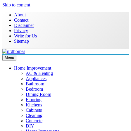
Skip to content
About
Contact
Disclaimer
Privacy
Write for Us
Sitemap
Menu
NRD Homes
Home Improvement & Real Estate Blog
Home Improvement
AC & Heating
Appliances
Bathroom
Bedroom
Dining Room
Flooring
Kitchens
Cabinets
Cleaning
Concrete
DIY