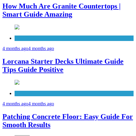
How Much Are Granite Countertops |
Smart Guide Amazing
Patio Deck
4 months ago
4 months ago
Lorcana Starter Decks Ultimate Guide
Tips Guide Positive
Concrete
4 months ago
4 months ago
Patching Concrete Floor: Easy Guide For
Smooth Results