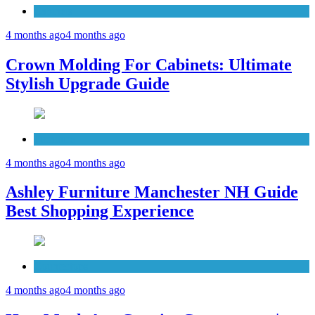
Cabinets
4 months ago
4 months ago
Crown Molding For Cabinets: Ultimate
Stylish Upgrade Guide
Furniture
4 months ago
4 months ago
Ashley Furniture Manchester NH Guide
Best Shopping Experience
Countertops
4 months ago
4 months ago