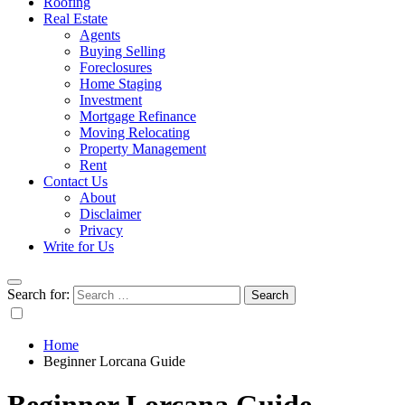
Roofing
Real Estate
Agents
Buying Selling
Foreclosures
Home Staging
Investment
Mortgage Refinance
Moving Relocating
Property Management
Rent
Contact Us
About
Disclaimer
Privacy
Write for Us
Search for:
Home
Beginner Lorcana Guide