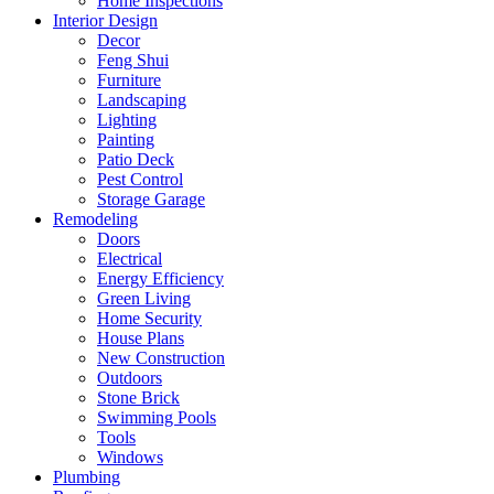
Home Inspections
Interior Design
Decor
Feng Shui
Furniture
Landscaping
Lighting
Painting
Patio Deck
Pest Control
Storage Garage
Remodeling
Doors
Electrical
Energy Efficiency
Green Living
Home Security
House Plans
New Construction
Outdoors
Stone Brick
Swimming Pools
Tools
Windows
Plumbing