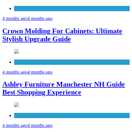
Cabinets
4 months ago
4 months ago
Crown Molding For Cabinets: Ultimate
Stylish Upgrade Guide
Furniture
4 months ago
4 months ago
Ashley Furniture Manchester NH Guide
Best Shopping Experience
Countertops
4 months ago
4 months ago