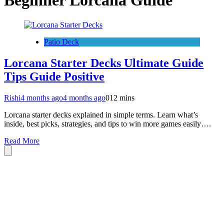
Beginner Lorcana Guide
Patio Deck
Lorcana Starter Decks Ultimate Guide
Tips Guide Positive
Rishi
4 months ago
4 months ago
0
12 mins
Lorcana starter decks explained in simple terms. Learn what’s
inside, best picks, strategies, and tips to win more games easily….
Read More