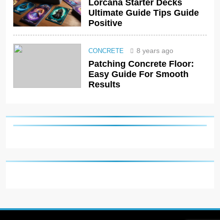
Lorcana Starter Decks
Ultimate Guide Tips Guide
Positive
8 years ago
CONCRETE
Patching Concrete Floor:
Easy Guide For Smooth
Results