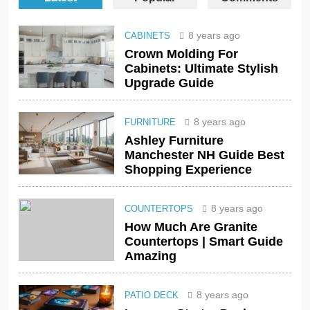
8 years ago
CABINETS
Crown Molding For
Cabinets: Ultimate Stylish
Upgrade Guide
8 years ago
FURNITURE
Ashley Furniture
Manchester NH Guide Best
Shopping Experience
8 years ago
COUNTERTOPS
How Much Are Granite
Countertops | Smart Guide
Amazing
8 years ago
PATIO DECK