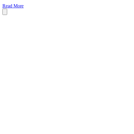
Read More