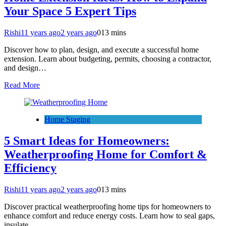
Your Space 5 Expert Tips
Rishi
11 years ago
2 years ago
0
13 mins
Discover how to plan, design, and execute a successful home
extension. Learn about budgeting, permits, choosing a contractor,
and design…
Read More
Home Staging
5 Smart Ideas for Homeowners:
Weatherproofing Home for Comfort &
Efficiency
Rishi
11 years ago
2 years ago
0
13 mins
Discover practical weatherproofing home tips for homeowners to
enhance comfort and reduce energy costs. Learn how to seal gaps,
insulate…