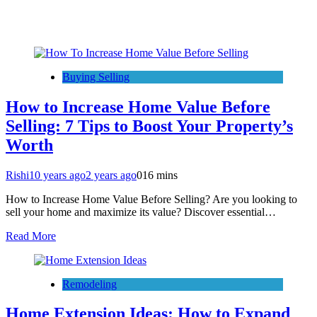
Buying Selling
How to Increase Home Value Before
Selling: 7 Tips to Boost Your Property’s
Worth
Rishi
10 years ago
2 years ago
0
16 mins
How to Increase Home Value Before Selling? Are you looking to
sell your home and maximize its value? Discover essential…
Read More
Remodeling
Home Extension Ideas: How to Expand