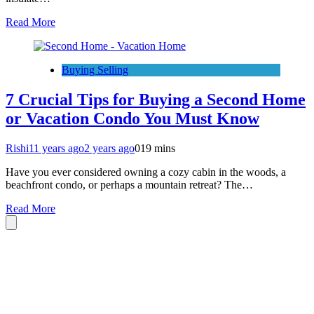
Read More
Buying Selling
7 Crucial Tips for Buying a Second Home
or Vacation Condo You Must Know
Rishi
11 years ago
2 years ago
0
19 mins
Have you ever considered owning a cozy cabin in the woods, a
beachfront condo, or perhaps a mountain retreat? The…
Read More