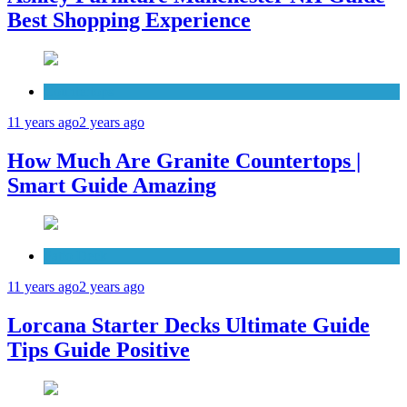
Best Shopping Experience
Countertops
11 years ago
2 years ago
How Much Are Granite Countertops |
Smart Guide Amazing
Patio Deck
11 years ago
2 years ago
Lorcana Starter Decks Ultimate Guide
Tips Guide Positive