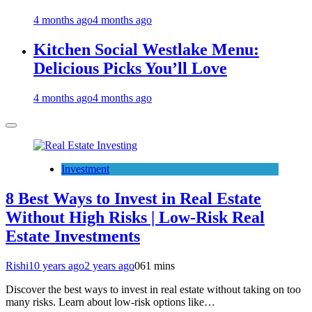
4 months ago
4 months ago
Kitchen Social Westlake Menu:
Delicious Picks You’ll Love
4 months ago
4 months ago
Investment
8 Best Ways to Invest in Real Estate
Without High Risks | Low-Risk Real
Estate Investments
Rishi
10 years ago
2 years ago
0
61 mins
Discover the best ways to invest in real estate without taking on too
many risks. Learn about low-risk options like…