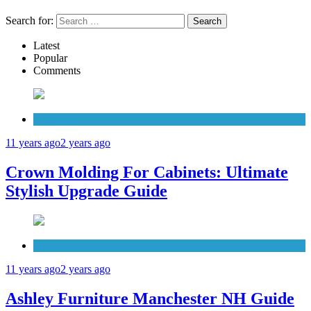
Search for:
Latest
Popular
Comments
Cabinets
11 years ago
2 years ago
Crown Molding For Cabinets: Ultimate
Stylish Upgrade Guide
Furniture
11 years ago
2 years ago
Ashley Furniture Manchester NH Guide