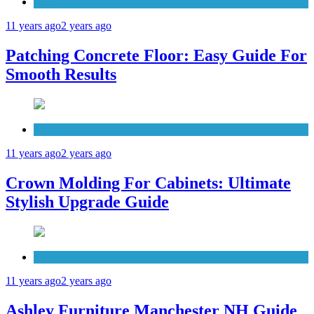
Concrete
11 years ago
2 years ago
Patching Concrete Floor: Easy Guide For
Smooth Results
Cabinets
11 years ago
2 years ago
Crown Molding For Cabinets: Ultimate
Stylish Upgrade Guide
Furniture
11 years ago
2 years ago
Ashley Furniture Manchester NH Guide