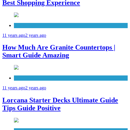
Best Shopping Experience
Countertops
11 years ago
2 years ago
How Much Are Granite Countertops |
Smart Guide Amazing
Patio Deck
11 years ago
2 years ago
Lorcana Starter Decks Ultimate Guide
Tips Guide Positive