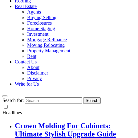
Roofing
Real Estate
Agents
Buying Selling
Foreclosures
Home Staging
Investment
Mortgage Refinance
Moving Relocating
Property Management
Rent
Contact Us
About
Disclaimer
Privacy
Write for Us
Search for:
Headlines
Crown Molding For Cabinets:
Ultimate Stylish Upgrade Guide