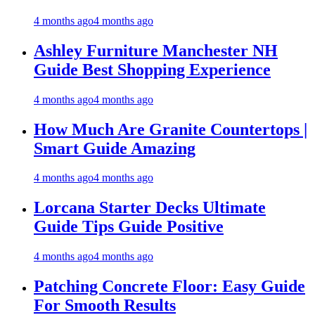
4 months ago
4 months ago
Ashley Furniture Manchester NH
Guide Best Shopping Experience
4 months ago
4 months ago
How Much Are Granite Countertops |
Smart Guide Amazing
4 months ago
4 months ago
Lorcana Starter Decks Ultimate
Guide Tips Guide Positive
4 months ago
4 months ago
Patching Concrete Floor: Easy Guide
For Smooth Results