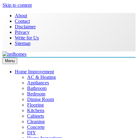
Skip to content
About
Contact
Disclaimer
Privacy
Write for Us
Sitemap
Menu
Home Improvement & Real Estate Blog
NRD Homes
Home Improvement
AC & Heating
Appliances
Bathroom
Bedroom
Dining Room
Flooring
Kitchens
Cabinets
Cleaning
Concrete
DIY