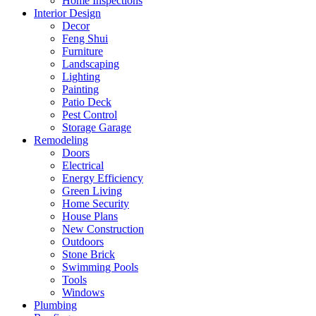
Home Inspections
Interior Design
Decor
Feng Shui
Furniture
Landscaping
Lighting
Painting
Patio Deck
Pest Control
Storage Garage
Remodeling
Doors
Electrical
Energy Efficiency
Green Living
Home Security
House Plans
New Construction
Outdoors
Stone Brick
Swimming Pools
Tools
Windows
Plumbing