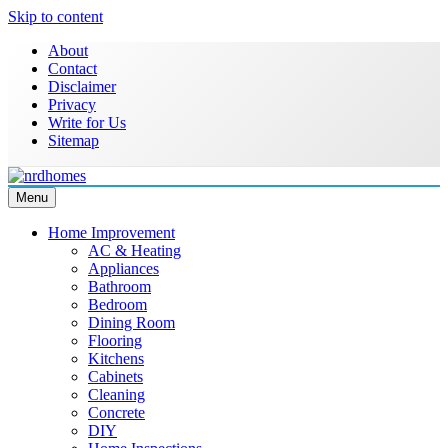
Skip to content
About
Contact
Disclaimer
Privacy
Write for Us
Sitemap
Menu
NRD Homes
Home Improvement & Real Estate Blog
Home Improvement
AC & Heating
Appliances
Bathroom
Bedroom
Dining Room
Flooring
Kitchens
Cabinets
Cleaning
Concrete
DIY