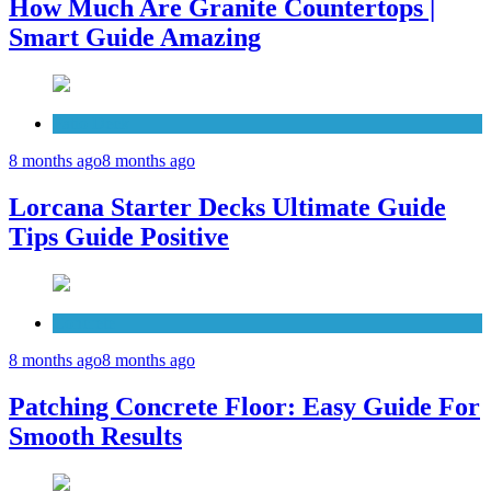
How Much Are Granite Countertops |
Smart Guide Amazing
Patio Deck
8 months ago
8 months ago
Lorcana Starter Decks Ultimate Guide
Tips Guide Positive
Concrete
8 months ago
8 months ago
Patching Concrete Floor: Easy Guide For
Smooth Results