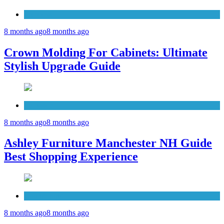
Cabinets
8 months ago
8 months ago
Crown Molding For Cabinets: Ultimate
Stylish Upgrade Guide
Furniture
8 months ago
8 months ago
Ashley Furniture Manchester NH Guide
Best Shopping Experience
Countertops
8 months ago
8 months ago