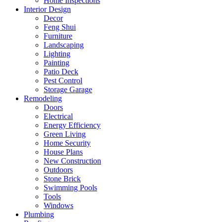
Home Inspections
Interior Design
Decor
Feng Shui
Furniture
Landscaping
Lighting
Painting
Patio Deck
Pest Control
Storage Garage
Remodeling
Doors
Electrical
Energy Efficiency
Green Living
Home Security
House Plans
New Construction
Outdoors
Stone Brick
Swimming Pools
Tools
Windows
Plumbing