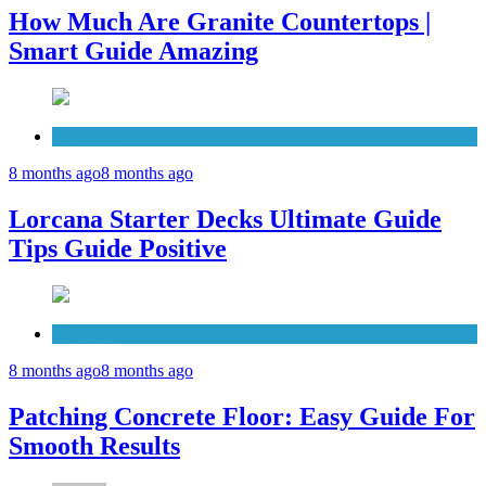
How Much Are Granite Countertops |
Smart Guide Amazing
Patio Deck
8 months ago
8 months ago
Lorcana Starter Decks Ultimate Guide
Tips Guide Positive
Concrete
8 months ago
8 months ago
Patching Concrete Floor: Easy Guide For
Smooth Results