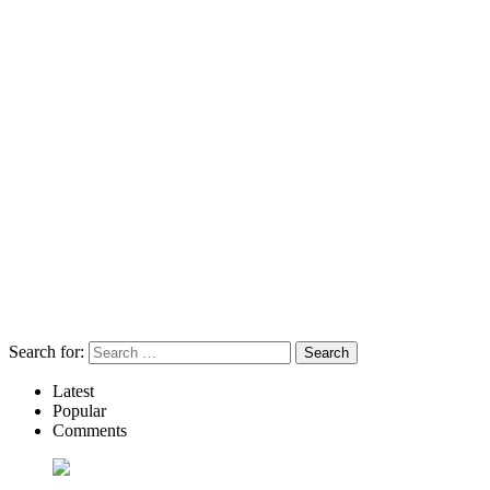
Search for:
Latest
Popular
Comments