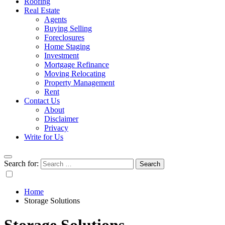
Roofing
Real Estate
Agents
Buying Selling
Foreclosures
Home Staging
Investment
Mortgage Refinance
Moving Relocating
Property Management
Rent
Contact Us
About
Disclaimer
Privacy
Write for Us
Search for:
Home
Storage Solutions