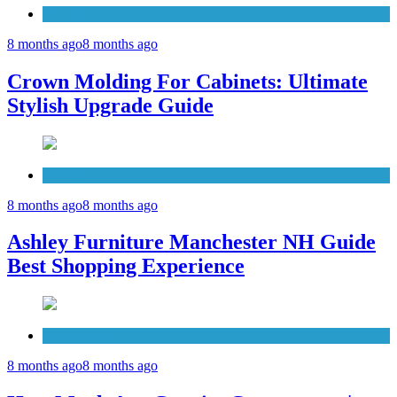
Cabinets
8 months ago
8 months ago
Crown Molding For Cabinets: Ultimate
Stylish Upgrade Guide
Furniture
8 months ago
8 months ago
Ashley Furniture Manchester NH Guide
Best Shopping Experience
Countertops
8 months ago
8 months ago