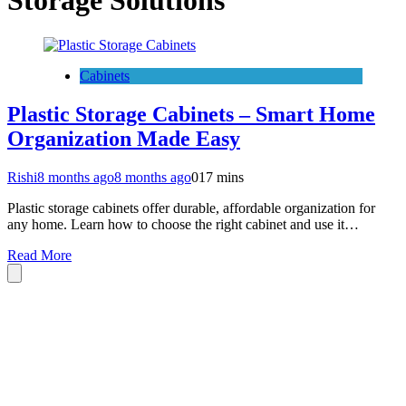
Storage Solutions
Cabinets
Plastic Storage Cabinets – Smart Home
Organization Made Easy
Rishi
8 months ago
8 months ago
0
17 mins
Plastic storage cabinets offer durable, affordable organization for
any home. Learn how to choose the right cabinet and use it…
Read More