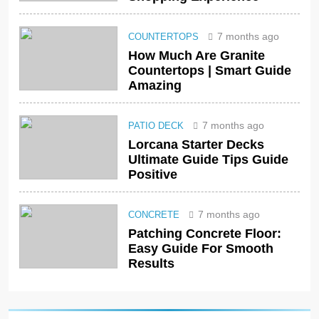
7 months ago
COUNTERTOPS
How Much Are Granite
Countertops | Smart Guide
Amazing
7 months ago
PATIO DECK
Lorcana Starter Decks
Ultimate Guide Tips Guide
Positive
7 months ago
CONCRETE
Patching Concrete Floor:
Easy Guide For Smooth
Results