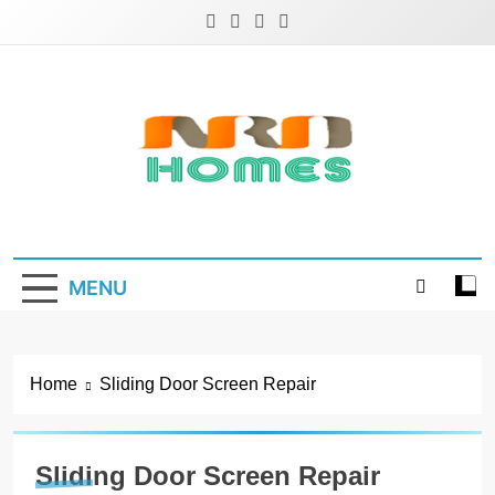
Skip
to
content
NRD Homes
Home Improvement & Real Estate Blog
MENU
Home
Sliding Door Screen Repair
Sliding Door Screen Repair