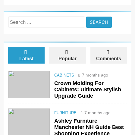
Search
for:
Latest
Popular
Comments
7 months ago
CABINETS
Crown Molding For
Cabinets: Ultimate Stylish
Upgrade Guide
7 months ago
FURNITURE
Ashley Furniture
Manchester NH Guide Best
Shopping Experience