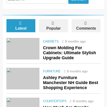
for:
Latest
Popular
Comments
8 months ago
CABINETS
Crown Molding For
Cabinets: Ultimate Stylish
Upgrade Guide
8 months ago
FURNITURE
Ashley Furniture
Manchester NH Guide Best
Shopping Experience
8 months ago
COUNTERTOPS