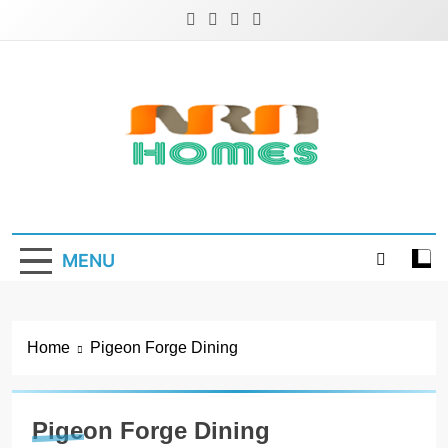
Skip
to
content
NRD Homes
Home Improvement & Real Estate Blog
MENU
Home
Pigeon Forge Dining
Pigeon Forge Dining