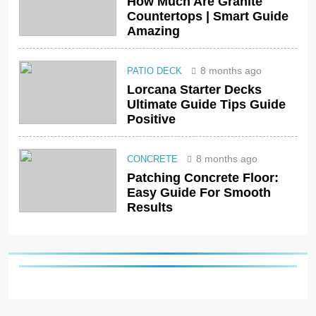
How Much Are Granite
Countertops | Smart Guide
Amazing
8 months ago
PATIO DECK
Lorcana Starter Decks
Ultimate Guide Tips Guide
Positive
8 months ago
CONCRETE
Patching Concrete Floor:
Easy Guide For Smooth
Results