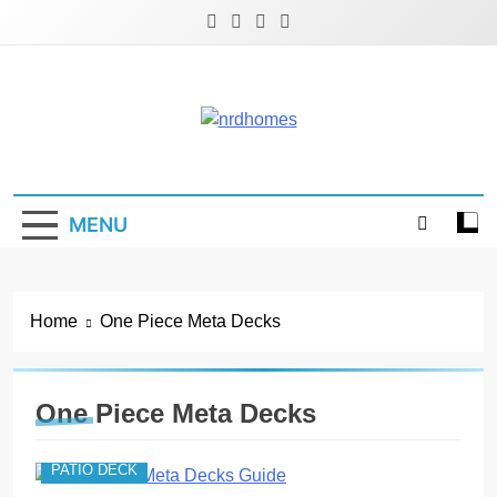
Skip
to
content
NRD Homes
Home Improvement & Real Estate Blog
MENU
Home
One Piece Meta Decks
One Piece Meta Decks
PATIO DECK