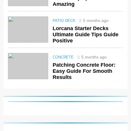
Amazing
5 months ago
PATIO DECK
Lorcana Starter Decks
Ultimate Guide Tips Guide
Positive
5 months ago
CONCRETE
Patching Concrete Floor:
Easy Guide For Smooth
Results