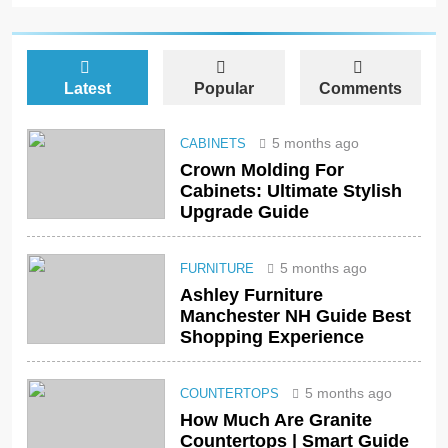
Latest
Popular
Comments
5 months ago
CABINETS
Crown Molding For
Cabinets: Ultimate Stylish
Upgrade Guide
5 months ago
FURNITURE
Ashley Furniture
Manchester NH Guide Best
Shopping Experience
5 months ago
COUNTERTOPS
How Much Are Granite
Countertops | Smart Guide