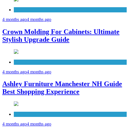
Cabinets
4 months ago
4 months ago
Crown Molding For Cabinets: Ultimate
Stylish Upgrade Guide
Furniture
4 months ago
4 months ago
Ashley Furniture Manchester NH Guide
Best Shopping Experience
Countertops
4 months ago
4 months ago