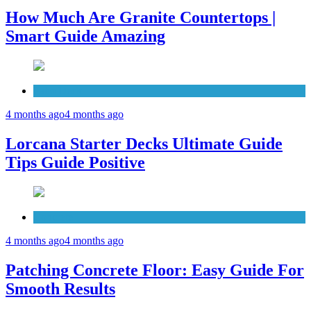
How Much Are Granite Countertops |
Smart Guide Amazing
Patio Deck
4 months ago
4 months ago
Lorcana Starter Decks Ultimate Guide
Tips Guide Positive
Concrete
4 months ago
4 months ago
Patching Concrete Floor: Easy Guide For
Smooth Results