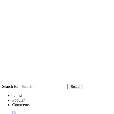
Search for:
Latest
Popular
Comments