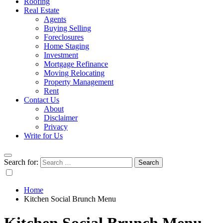
Roofing
Real Estate
Agents
Buying Selling
Foreclosures
Home Staging
Investment
Mortgage Refinance
Moving Relocating
Property Management
Rent
Contact Us
About
Disclaimer
Privacy
Write for Us
Search for:
Home
Kitchen Social Brunch Menu