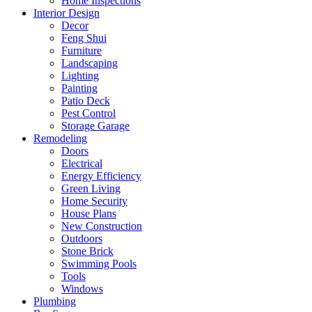
Home Inspections
Interior Design
Decor
Feng Shui
Furniture
Landscaping
Lighting
Painting
Patio Deck
Pest Control
Storage Garage
Remodeling
Doors
Electrical
Energy Efficiency
Green Living
Home Security
House Plans
New Construction
Outdoors
Stone Brick
Swimming Pools
Tools
Windows
Plumbing