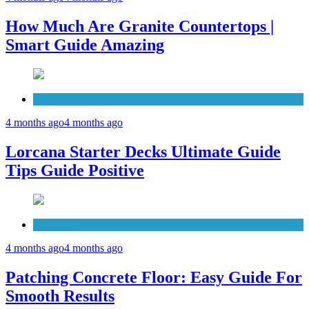
How Much Are Granite Countertops |
Smart Guide Amazing
Patio Deck
4 months ago
4 months ago
Lorcana Starter Decks Ultimate Guide
Tips Guide Positive
Concrete
4 months ago
4 months ago
Patching Concrete Floor: Easy Guide For
Smooth Results