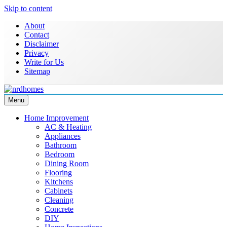
Skip to content
About
Contact
Disclaimer
Privacy
Write for Us
Sitemap
Menu
NRD Homes
Home Improvement & Real Estate Blog
Home Improvement
AC & Heating
Appliances
Bathroom
Bedroom
Dining Room
Flooring
Kitchens
Cabinets
Cleaning
Concrete
DIY