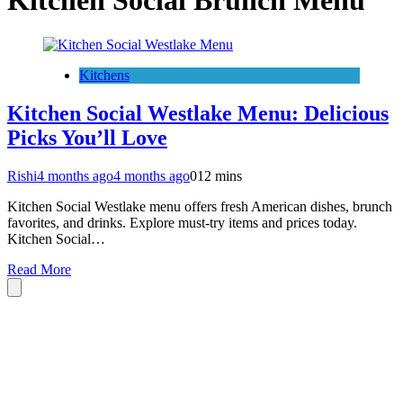
Kitchen Social Brunch Menu
Kitchens
Kitchen Social Westlake Menu: Delicious
Picks You’ll Love
Rishi
4 months ago
4 months ago
0
12 mins
Kitchen Social Westlake menu offers fresh American dishes, brunch
favorites, and drinks. Explore must-try items and prices today.
Kitchen Social…
Read More