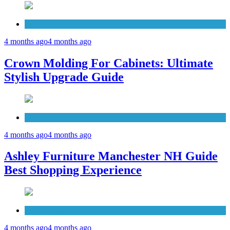
Cabinets
4 months ago
4 months ago
Crown Molding For Cabinets: Ultimate
Stylish Upgrade Guide
Furniture
4 months ago
4 months ago
Ashley Furniture Manchester NH Guide
Best Shopping Experience
Countertops
4 months ago
4 months ago