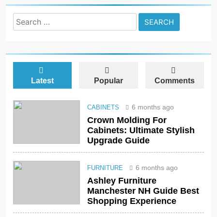
Search
for:
Latest
Popular
Comments
6 months ago
CABINETS
Crown Molding For
Cabinets: Ultimate Stylish
Upgrade Guide
6 months ago
FURNITURE
Ashley Furniture
Manchester NH Guide Best
Shopping Experience