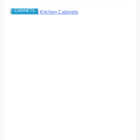
CABINETS
c