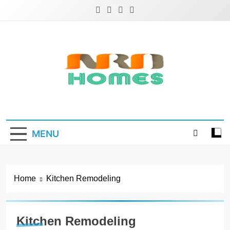
Skip
to
content
NRD Homes
Home Improvement & Real Estate Blog
MENU
Home
Kitchen Remodeling
Kitchen Remodeling