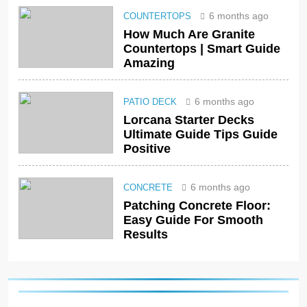
6 months ago
COUNTERTOPS
How Much Are Granite
Countertops | Smart Guide
Amazing
6 months ago
PATIO DECK
Lorcana Starter Decks
Ultimate Guide Tips Guide
Positive
6 months ago
CONCRETE
Patching Concrete Floor:
Easy Guide For Smooth
Results