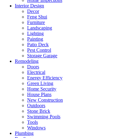
Home Inspections
Interior Design
Decor
Feng Shui
Furniture
Landscaping
Lighting
Painting
Patio Deck
Pest Control
Storage Garage
Remodeling
Doors
Electrical
Energy Efficiency
Green Living
Home Security
House Plans
New Construction
Outdoors
Stone Brick
Swimming Pools
Tools
Windows
Plumbing