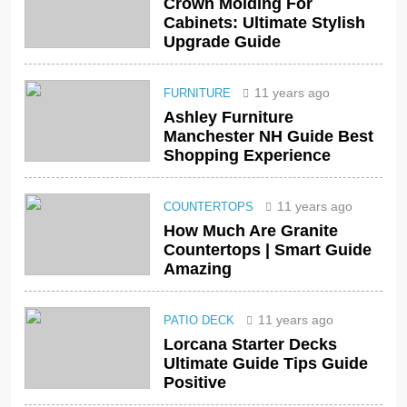
Crown Molding For
Cabinets: Ultimate Stylish
Upgrade Guide
11 years ago
FURNITURE
Ashley Furniture
Manchester NH Guide Best
Shopping Experience
11 years ago
COUNTERTOPS
How Much Are Granite
Countertops | Smart Guide
Amazing
11 years ago
PATIO DECK
Lorcana Starter Decks
Ultimate Guide Tips Guide
Positive