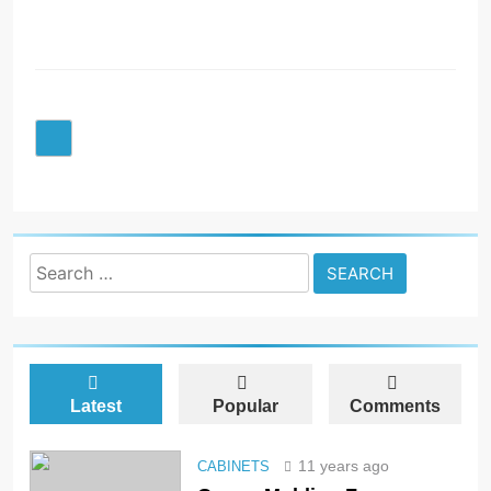
R
Search
for:
Latest
Popular
Comments
11 years ago
CABINETS