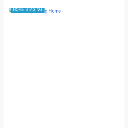
HOME STAGING