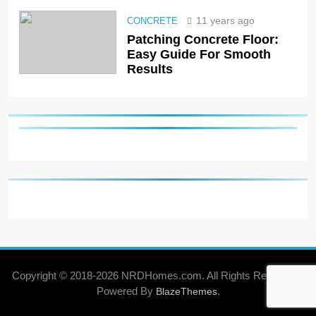
11 years ago
CONCRETE
Patching Concrete Floor:
Easy Guide For Smooth
Results
Copyright © 2018-2026 NRDHomes.com. All Rights Reserved .
Powered By
.
BlazeThemes