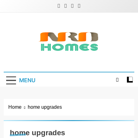
Skip
to
content
NRD Homes
Home Improvement & Real Estate Blog
MENU
Home
home upgrades
home upgrades