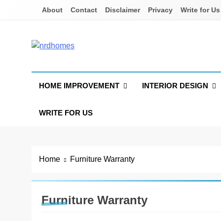
Skip
About
Contact
Disclaimer
Privacy
Write for Us
to
content
NRD Homes
Home Improvement & Real Estate Blog
HOME IMPROVEMENT
INTERIOR DESIGN
WRITE FOR US
Home
Furniture Warranty
Furniture Warranty