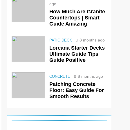
ago
How Much Are Granite
Countertops | Smart
Guide Amazing
8 months ago
PATIO DECK
Lorcana Starter Decks
Ultimate Guide Tips
Guide Positive
8 months ago
CONCRETE
Patching Concrete
Floor: Easy Guide For
Smooth Results