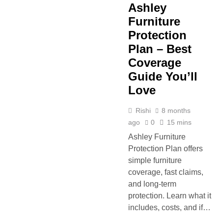
Ashley
Furniture
Protection
Plan – Best
Coverage
Guide You’ll
Love
Rishi
8 months
ago
0
15 mins
Ashley Furniture
Protection Plan offers
simple furniture
coverage, fast claims,
and long-term
protection. Learn what it
includes, costs, and if…