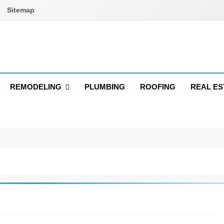
Sitemap
REMODELING
PLUMBING
ROOFING
REAL ES