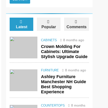
Latest
Popular
Comments
8 months ago
CABINETS
Crown Molding For
Cabinets: Ultimate
Stylish Upgrade Guide
8 months ago
FURNITURE
Ashley Furniture
Manchester NH Guide
Best Shopping
Experience
8 months
COUNTERTOPS