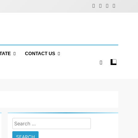
TATE
CONTACT US
Search
for: