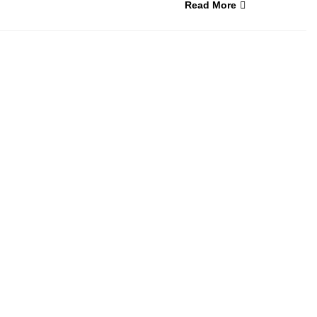
Read More