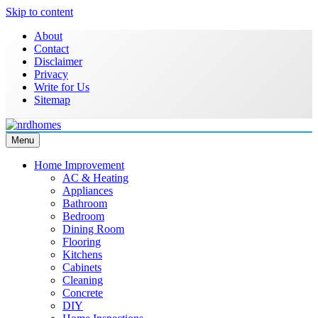
Skip to content
About
Contact
Disclaimer
Privacy
Write for Us
Sitemap
Menu
NRD Homes
Home Improvement & Real Estate Blog
Home Improvement
AC & Heating
Appliances
Bathroom
Bedroom
Dining Room
Flooring
Kitchens
Cabinets
Cleaning
Concrete
DIY