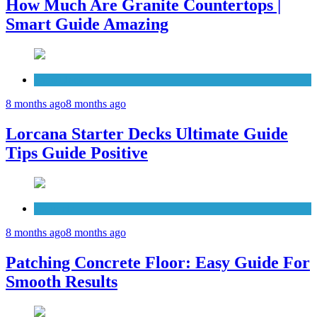
How Much Are Granite Countertops |
Smart Guide Amazing
Patio Deck
8 months ago
8 months ago
Lorcana Starter Decks Ultimate Guide
Tips Guide Positive
Concrete
8 months ago
8 months ago
Patching Concrete Floor: Easy Guide For
Smooth Results