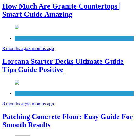
How Much Are Granite Countertops |
Smart Guide Amazing
Patio Deck
8 months ago
8 months ago
Lorcana Starter Decks Ultimate Guide
Tips Guide Positive
Concrete
8 months ago
8 months ago
Patching Concrete Floor: Easy Guide For
Smooth Results