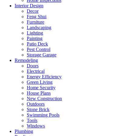
Home Inspections
Interior Design
Decor
Feng Shui
Furniture
Landscaping
Lighting
Painting
Patio Deck
Pest Control
Storage Garage
Remodeling
Doors
Electrical
Energy Efficiency
Green Living
Home Security
House Plans
New Construction
Outdoors
Stone Brick
Swimming Pools
Tools
Windows
Plumbing