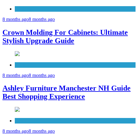
Cabinets
8 months ago
8 months ago
Crown Molding For Cabinets: Ultimate
Stylish Upgrade Guide
Furniture
8 months ago
8 months ago
Ashley Furniture Manchester NH Guide
Best Shopping Experience
Countertops
8 months ago
8 months ago