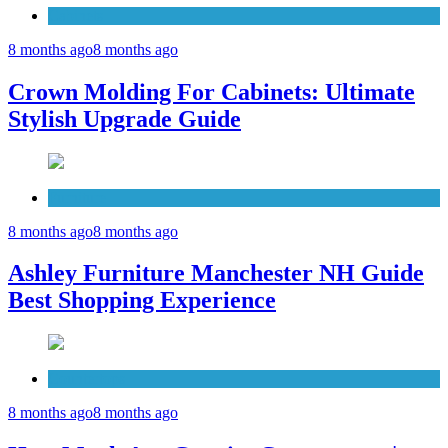
Cabinets
8 months ago
8 months ago
Crown Molding For Cabinets: Ultimate
Stylish Upgrade Guide
Furniture
8 months ago
8 months ago
Ashley Furniture Manchester NH Guide
Best Shopping Experience
Countertops
8 months ago
8 months ago