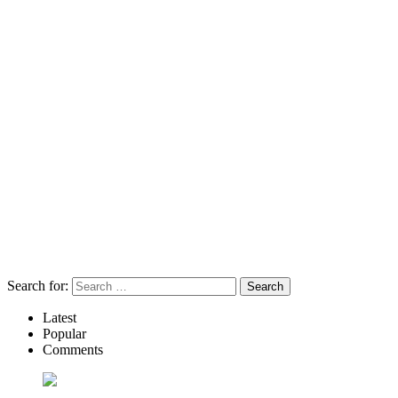
Search for:
Latest
Popular
Comments