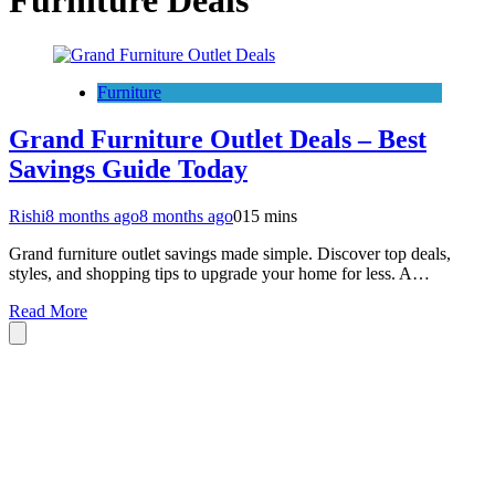
Furniture Deals
Furniture
Grand Furniture Outlet Deals – Best
Savings Guide Today
Rishi
8 months ago
8 months ago
0
15 mins
Grand furniture outlet savings made simple. Discover top deals,
styles, and shopping tips to upgrade your home for less. A…
Read More