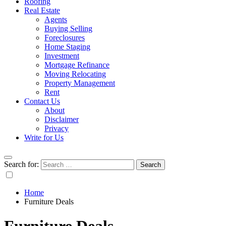
Roofing
Real Estate
Agents
Buying Selling
Foreclosures
Home Staging
Investment
Mortgage Refinance
Moving Relocating
Property Management
Rent
Contact Us
About
Disclaimer
Privacy
Write for Us
Search for:
Home
Furniture Deals