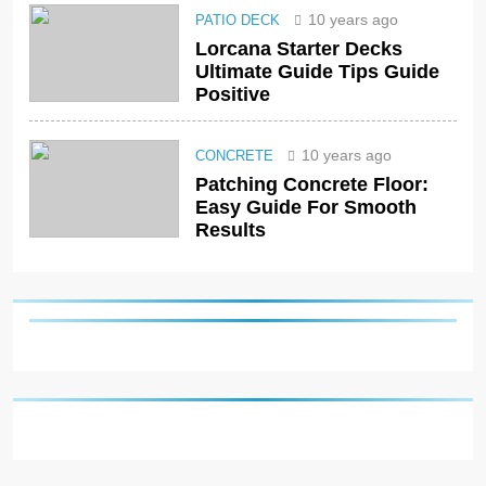
10 years ago
PATIO DECK
Lorcana Starter Decks
Ultimate Guide Tips Guide
Positive
10 years ago
CONCRETE
Patching Concrete Floor:
Easy Guide For Smooth
Results