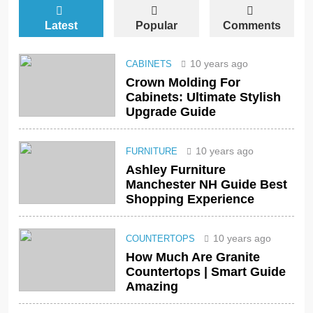
Latest
Popular
Comments
10 years ago
CABINETS
Crown Molding For
Cabinets: Ultimate Stylish
Upgrade Guide
10 years ago
FURNITURE
Ashley Furniture
Manchester NH Guide Best
Shopping Experience
10 years ago
COUNTERTOPS
How Much Are Granite
Countertops | Smart Guide
Amazing