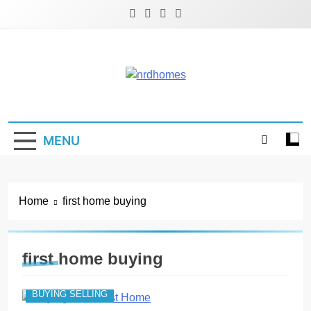
Skip
to
content
NRD Homes
Home Improvement & Real Estate Blog
MENU
Home
first home buying
first home buying
BUYING SELLING