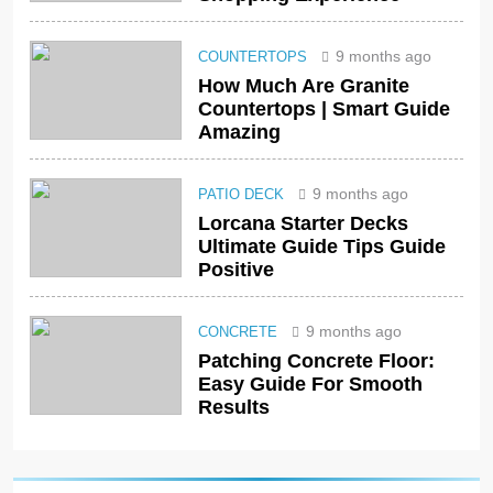
9 months ago
COUNTERTOPS
How Much Are Granite
Countertops | Smart Guide
Amazing
9 months ago
PATIO DECK
Lorcana Starter Decks
Ultimate Guide Tips Guide
Positive
9 months ago
CONCRETE
Patching Concrete Floor:
Easy Guide For Smooth
Results