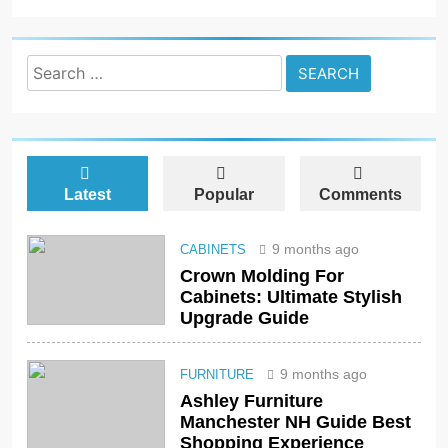
Search
for:
Latest
Popular
Comments
9 months ago
CABINETS
Crown Molding For
Cabinets: Ultimate Stylish
Upgrade Guide
9 months ago
FURNITURE
Ashley Furniture
Manchester NH Guide Best
Shopping Experience