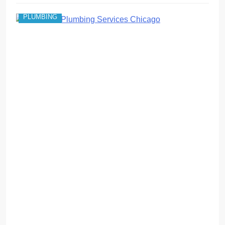
PLUMBING