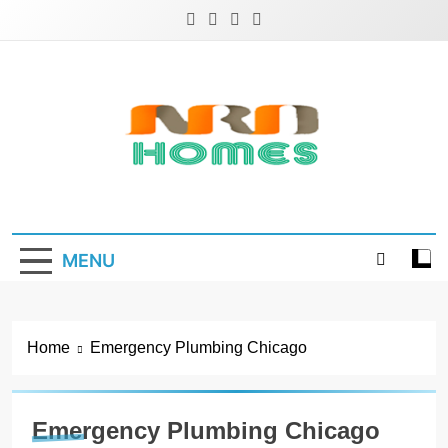
Skip
to
content
NRD Homes
Home Improvement & Real Estate Blog
MENU
Home
Emergency Plumbing Chicago
Emergency Plumbing Chicago