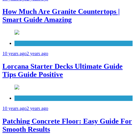
How Much Are Granite Countertops |
Smart Guide Amazing
Patio Deck
10 years ago
2 years ago
Lorcana Starter Decks Ultimate Guide
Tips Guide Positive
Concrete
10 years ago
2 years ago
Patching Concrete Floor: Easy Guide For
Smooth Results