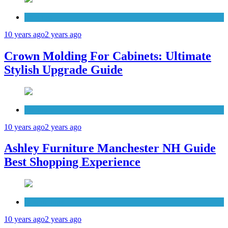
Cabinets
10 years ago
2 years ago
Crown Molding For Cabinets: Ultimate
Stylish Upgrade Guide
Furniture
10 years ago
2 years ago
Ashley Furniture Manchester NH Guide
Best Shopping Experience
Countertops
10 years ago
2 years ago