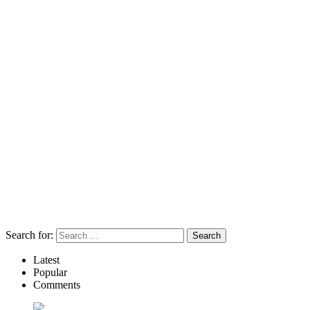
Search for:
Latest
Popular
Comments