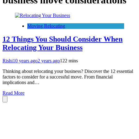
business move considerations
Moving Relocating
12 Things You Should Consider When
Relocating Your Business
Rishi
10 years ago
2 years ago
1
22 mins
Thinking about relocating your business? Discover the 12 essential
factors to consider for a successful move. From financial
implications and…
Read More