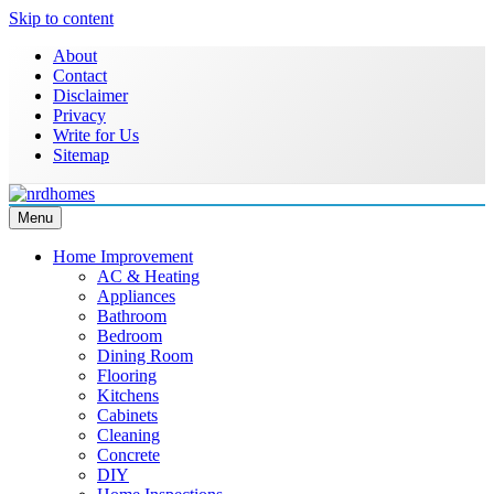
Skip to content
About
Contact
Disclaimer
Privacy
Write for Us
Sitemap
Menu
NRD Homes
Home Improvement & Real Estate Blog
Home Improvement
AC & Heating
Appliances
Bathroom
Bedroom
Dining Room
Flooring
Kitchens
Cabinets
Cleaning
Concrete
DIY