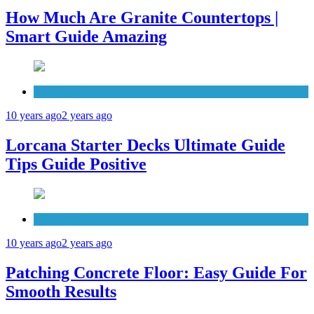
How Much Are Granite Countertops |
Smart Guide Amazing
Patio Deck
10 years ago
2 years ago
Lorcana Starter Decks Ultimate Guide
Tips Guide Positive
Concrete
10 years ago
2 years ago
Patching Concrete Floor: Easy Guide For
Smooth Results