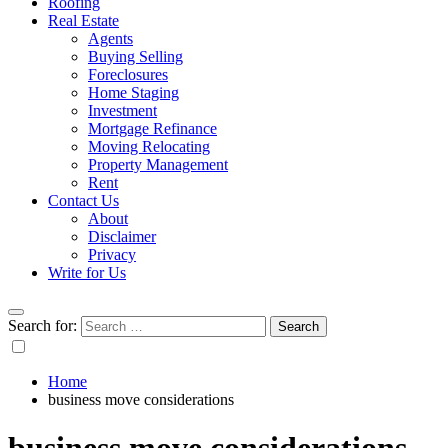
Roofing
Real Estate
Agents
Buying Selling
Foreclosures
Home Staging
Investment
Mortgage Refinance
Moving Relocating
Property Management
Rent
Contact Us
About
Disclaimer
Privacy
Write for Us
Search for:
Home
business move considerations