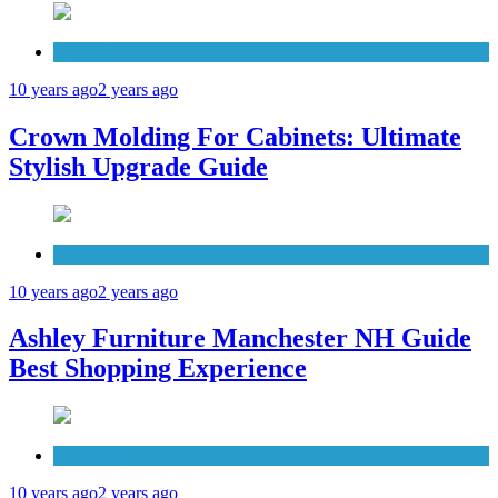
Cabinets
10 years ago
2 years ago
Crown Molding For Cabinets: Ultimate
Stylish Upgrade Guide
Furniture
10 years ago
2 years ago
Ashley Furniture Manchester NH Guide
Best Shopping Experience
Countertops
10 years ago
2 years ago