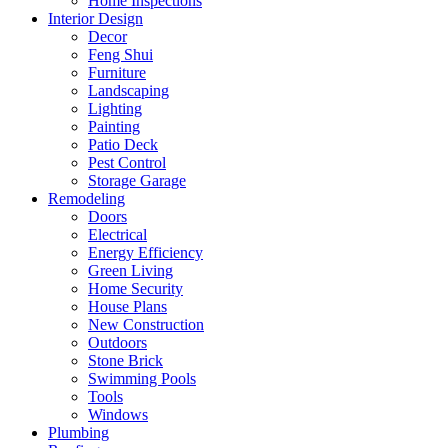
Home Inspections
Interior Design
Decor
Feng Shui
Furniture
Landscaping
Lighting
Painting
Patio Deck
Pest Control
Storage Garage
Remodeling
Doors
Electrical
Energy Efficiency
Green Living
Home Security
House Plans
New Construction
Outdoors
Stone Brick
Swimming Pools
Tools
Windows
Plumbing