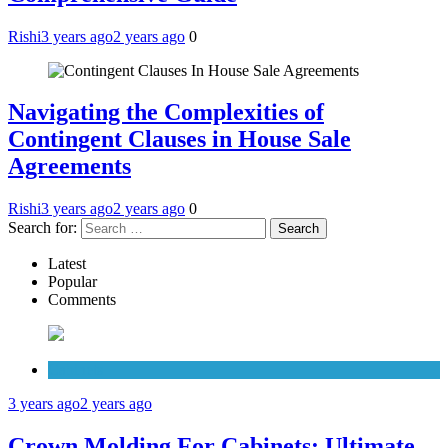
Rishi
3 years ago
2 years ago
0
Navigating the Complexities of
Contingent Clauses in House Sale
Agreements
Rishi
3 years ago
2 years ago
0
Search for:
Latest
Popular
Comments
Cabinets
3 years ago
2 years ago
Crown Molding For Cabinets: Ultimate