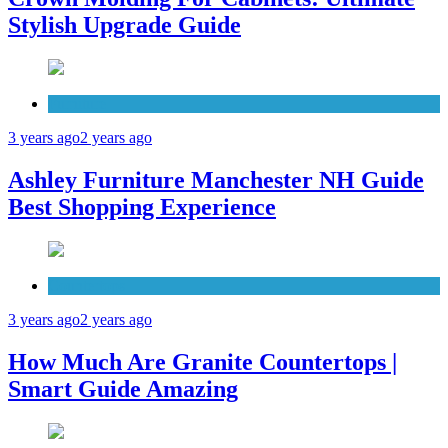
Stylish Upgrade Guide
Furniture
3 years ago
2 years ago
Ashley Furniture Manchester NH Guide
Best Shopping Experience
Countertops
3 years ago
2 years ago
How Much Are Granite Countertops |
Smart Guide Amazing