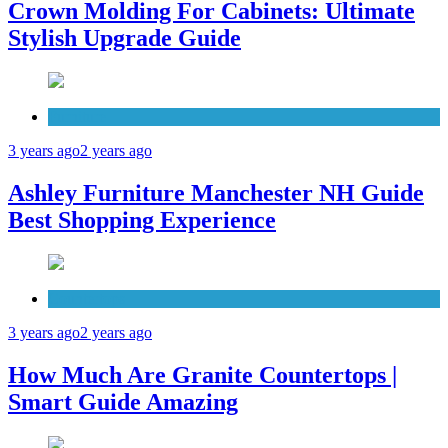
Crown Molding For Cabinets: Ultimate
Stylish Upgrade Guide
Furniture
3 years ago
2 years ago
Ashley Furniture Manchester NH Guide
Best Shopping Experience
Countertops
3 years ago
2 years ago
How Much Are Granite Countertops |
Smart Guide Amazing