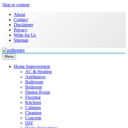
Skip to content
About
Contact
Disclaimer
Privacy
Write for Us
Sitemap
Menu
NRD Homes
Home Improvement & Real Estate Blog
Home Improvement
AC & Heating
Appliances
Bathroom
Bedroom
Dining Room
Flooring
Kitchens
Cabinets
Cleaning
Concrete
DIY