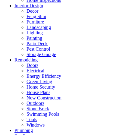
Home Inspections
Interior Design
Decor
Feng Shui
Furniture
Landscaping
Lighting
Painting
Patio Deck
Pest Control
Storage Garage
Remodeling
Doors
Electrical
Energy Efficiency
Green Living
Home Security
House Plans
New Construction
Outdoors
Stone Brick
Swimming Pools
Tools
Windows
Plumbing