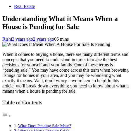
Real Estate
Understanding What it Means When a
House is Pending for Sale
Rishi
3 years ago
2 years ago
0
6 mins
When it comes to buying a home, there are many different terms and
concepts that you need to understand in order to make the best
decisions for yourself and your family. One of these terms is
“pending sale.” You may have come across this term when browsing
listings for homes in your area, and you may be wondering what
exactly it means. Well, don’t worry – we’re here to help! In this
article, we’ll break down everything you need to know about what it
means when a house is pending for sale.
Table of Contents
What Does Pending Sale Mean?