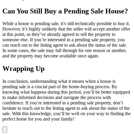
Can You Still Buy a Pending Sale House?
While a house is pending sale, it’s still technically possible to buy it.
However, it’s highly unlikely that the seller will accept another offer
at this point, as they’ve already agreed to sell the property to
someone else. If you’re interested in a pending sale property, you
can reach out to the listing agent to ask about the status of the sale.
In some cases, the sale may fall through for one reason or another,
and the property may become available once again.
Wrapping Up
In conclusion, understanding what it means when a house is
pending sale is a crucial part of the home-buying process. By
knowing what happens during this period, you’ll be better equipped
to make informed decisions and navigate the process with
confidence. If you’re interested in a pending sale property, don’t
hesitate to reach out to the listing agent to ask about the status of the
sale. With this knowledge, you’ll be well on your way to finding the
perfect home for you and your family!