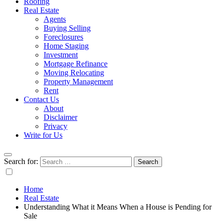
Roofing
Real Estate
Agents
Buying Selling
Foreclosures
Home Staging
Investment
Mortgage Refinance
Moving Relocating
Property Management
Rent
Contact Us
About
Disclaimer
Privacy
Write for Us
Search for:
Home
Real Estate
Understanding What it Means When a House is Pending for
Sale