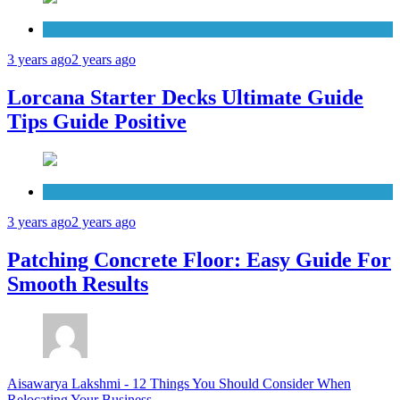
Patio Deck
3 years ago
2 years ago
Lorcana Starter Decks Ultimate Guide
Tips Guide Positive
Concrete
3 years ago
2 years ago
Patching Concrete Floor: Easy Guide For
Smooth Results
Aisawarya Lakshmi
-
12 Things You Should Consider When
Relocating Your Business