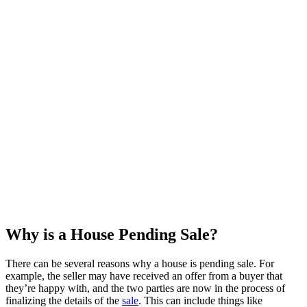
Why is a House Pending Sale?
There can be several reasons why a house is pending sale. For
example, the seller may have received an offer from a buyer that
they’re happy with, and the two parties are now in the process of
finalizing the details of the
sale
. This can include things like