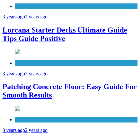
Patio Deck
3 years ago
2 years ago
Lorcana Starter Decks Ultimate Guide
Tips Guide Positive
Concrete
3 years ago
2 years ago
Patching Concrete Floor: Easy Guide For
Smooth Results
Cabinets
3 years ago
2 years ago