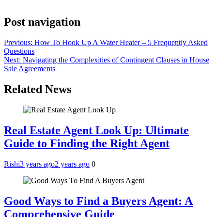
Post navigation
Previous:
How To Hook Up A Water Heater – 5 Frequently Asked
Questions
Next:
Navigating the Complexities of Contingent Clauses in House
Sale Agreements
Related News
Real Estate Agent Look Up: Ultimate
Guide to Finding the Right Agent
Rishi
3 years ago
2 years ago
0
Good Ways to Find a Buyers Agent: A
Comprehensive Guide