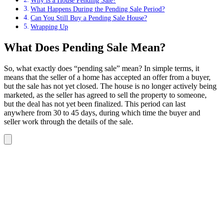
Why is a House Pending Sale?
What Happens During the Pending Sale Period?
Can You Still Buy a Pending Sale House?
Wrapping Up
What Does Pending Sale Mean?
So, what exactly does “pending sale” mean? In simple terms, it
means that the seller of a home has accepted an offer from a buyer,
but the sale has not yet closed. The house is no longer actively being
marketed, as the seller has agreed to sell the property to someone,
but the deal has not yet been finalized. This period can last
anywhere from 30 to 45 days, during which time the buyer and
seller work through the details of the sale.