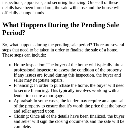
inspections, appraisals, and securing financing. Once all of these
details have been ironed out, the sale will close and the house will
officially change hands.
What Happens During the Pending Sale
Period?
So, what happens during the pending sale period? There are several
steps that need to be taken in order to finalize the sale of a home.
These steps can include:
Home inspection: The buyer of the home will typically hire a
professional inspector to assess the condition of the property.
If any issues are found during this inspection, the buyer and
seller may negotiate repairs.
Financing: In order to purchase the home, the buyer will need
to secure financing. This typically involves working with a
lender to secure a mortgage.
Appraisal: In some cases, the lender may require an appraisal
of the property to ensure that it’s worth the price that the buyer
and seller agreed upon.
Closing: Once all of the details have been finalized, the buyer
and seller will sign the closing documents and the sale will be
complete.