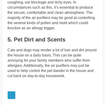
coughing, ear blockage and itchy eyes. In
circumstances such as this, it’s essential to produce
the secure, comfortable and clean atmosphere. The
majority of the air purifiers may be good at controlling
the several kinds of pollen and mold which could
function as an allergy trigger.
5. Pet Dirt and Scents
Cats and dogs may render a lot of hair and dirt around
the house on a daily basis. This can be quite
annoying for your family members who suffer from
allergies. Additionally, the air purifiers may just be
used to help control the pet dander in the house and
cut back on day-to-day housework.