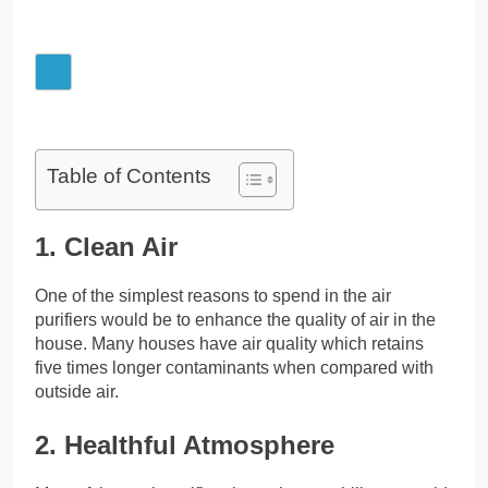
Table of Contents
1. Clean Air
One of the simplest reasons to spend in the air
purifiers would be to enhance the quality of air in the
house. Many houses have air quality which retains
five times longer contaminants when compared with
outside air.
2. Healthful Atmosphere