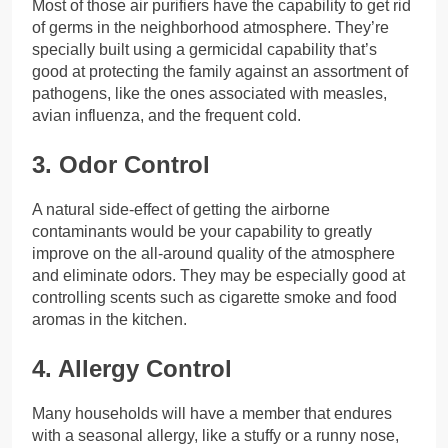
Most of those air purifiers have the capability to get rid
of germs in the neighborhood atmosphere. They’re
specially built using a germicidal capability that’s
good at protecting the family against an assortment of
pathogens, like the ones associated with measles,
avian influenza, and the frequent cold.
3. Odor Control
A natural side-effect of getting the airborne
contaminants would be your capability to greatly
improve on the all-around quality of the atmosphere
and eliminate odors. They may be especially good at
controlling scents such as cigarette smoke and food
aromas in the kitchen.
4. Allergy Control
Many households will have a member that endures
with a seasonal allergy, like a stuffy or a runny nose,