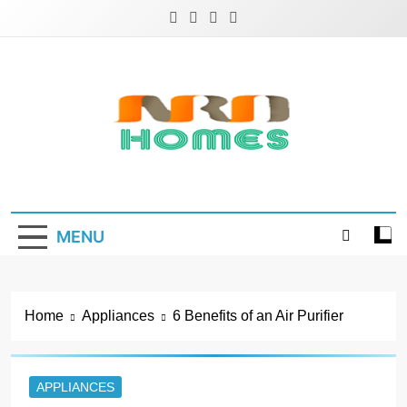
Skip
to
content
NRD Homes
Home Improvement & Real Estate Blog
MENU
Home
Appliances
6 Benefits of an Air Purifier
APPLIANCES