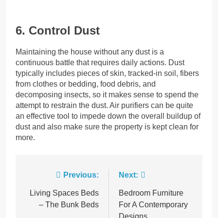
6. Control Dust
Maintaining the house without any dust is a
continuous battle that requires daily actions. Dust
typically includes pieces of skin, tracked-in soil, fibers
from clothes or bedding, food debris, and
decomposing insects, so it makes sense to spend the
attempt to restrain the dust. Air purifiers can be quite
an effective tool to impede down the overall buildup of
dust and also make sure the property is kept clean for
more.
Post
Previous:
Next:
navigation
Living Spaces Beds
Bedroom Furniture
– The Bunk Beds
For A Contemporary
Designs