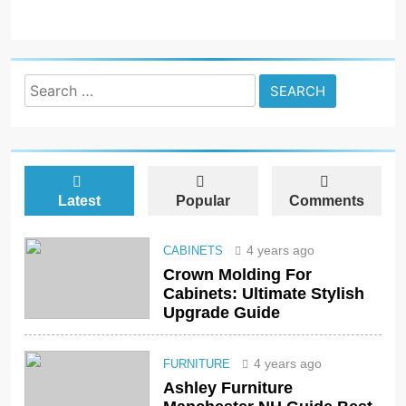
Search
for:
Latest
Popular
Comments
4 years ago
CABINETS
Crown Molding For
Cabinets: Ultimate Stylish
Upgrade Guide
4 years ago
FURNITURE
Ashley Furniture