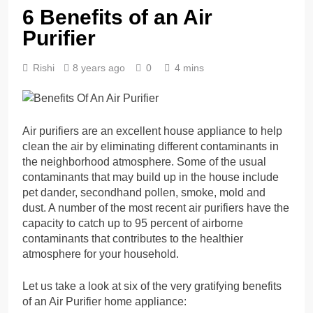
6 Benefits of an Air
Purifier
Rishi
8 years ago
0
4 mins
Air purifiers are an excellent house appliance to help
clean the air by eliminating different contaminants in
the neighborhood atmosphere. Some of the usual
contaminants that may build up in the house include
pet dander, secondhand pollen, smoke, mold and
dust. A number of the most recent air purifiers have the
capacity to catch up to 95 percent of airborne
contaminants that contributes to the healthier
atmosphere for your household.
Let us take a look at six of the very gratifying benefits
of an Air Purifier home appliance: