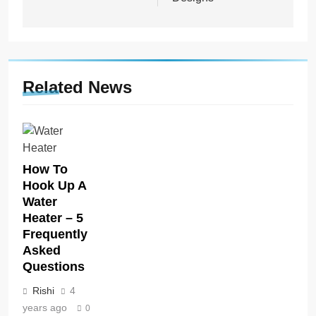
Related News
How To
Hook Up A
Water
Heater – 5
Frequently
Asked
Questions
Rishi
4
years ago
0