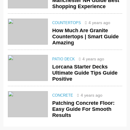
Manchester NH Guide Best
Shopping Experience
4 years ago
COUNTERTOPS
How Much Are Granite
Countertops | Smart Guide
Amazing
4 years ago
PATIO DECK
Lorcana Starter Decks
Ultimate Guide Tips Guide
Positive
4 years ago
CONCRETE
Patching Concrete Floor:
Easy Guide For Smooth
Results