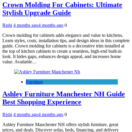
Crown Molding For Cabinets: Ultimate
Stylish Upgrade Guide
Rishi
4 months ago
4 months ago
0
Crown molding for cabinets adds elegance and value to kitchens.
Learn styles, costs, installation tips, and design ideas in this complete
guide. Crown molding for cabinets is a decorative trim installed at
the top of kitchen cabinets to create a seamless, high-end built-in
look. It hides gaps, enhances design appeal, and increases home
value. Available…
Furniture
Ashley Furniture Manchester NH Guide
Best Shopping Experience
Rishi
4 months ago
4 months ago
0
Ashley Furniture Manchester NH offers stylish furniture, great
prices, and deals. Discover sofas, beds, financing, and delivery