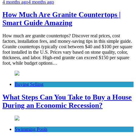
4 months ago
4 months ago
How Much Are Granite Countertops |
Smart Guide Amazing
How much are granite countertops? Discover real prices, cost
factors, installation fees, and money-saving tips in this simple guide.
Granite countertops typically cost between $40 and $100 per square
foot installed in the U.S. Prices vary based on stone quality, color,
thickness, and labor. High-end granite can exceed $150 per square
foot, while budget options…
Buying Selling
What Steps Can You Take to Buy a House
During an Economic Recession?
Swimming Pools