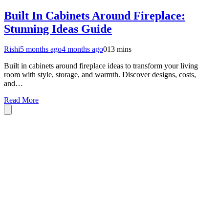
Built In Cabinets Around Fireplace:
Stunning Ideas Guide
Rishi
5 months ago
4 months ago
0
13 mins
Built in cabinets around fireplace ideas to transform your living
room with style, storage, and warmth. Discover designs, costs,
and…
Read More