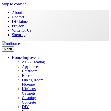
Skip to content
About
Contact
Disclaimer
Privacy
Write for Us
Sitemap
Menu
Home Improvement & Real Estate Blog
NRD Homes
Home Improvement
AC & Heating
Appliances
Bathroom
Bedroom
Dining Room
Flooring
Kitchens
Cabinets
Cleaning
Concrete
DIY