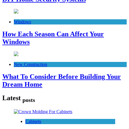
Windows
How Each Season Can Affect Your
Windows
New Construction
What To Consider Before Building Your
Dream Home
Latest
posts
Cabinets