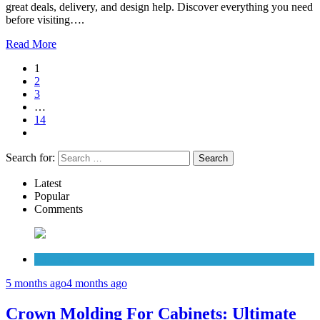
great deals, delivery, and design help. Discover everything you need
before visiting….
Read More
1
2
3
…
14
Search for:
Latest
Popular
Comments
Cabinets
5 months ago
4 months ago
Crown Molding For Cabinets: Ultimate