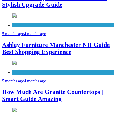
Stylish Upgrade Guide
Furniture
5 months ago
4 months ago
Ashley Furniture Manchester NH Guide
Best Shopping Experience
Countertops
5 months ago
4 months ago
How Much Are Granite Countertops |
Smart Guide Amazing