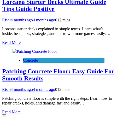
Lorcana Starter Decks Ultimate Guide
Tips Guide Positive
Rishi
4 months ago
4 months ago
0
12 mins
Lorcana starter decks explained in simple terms. Learn what’s
inside, best picks, strategies, and tips to win more games easily….
Read More
Concrete
Patching Concrete Floor: Easy Guide For
Smooth Results
Rishi
4 months ago
4 months ago
0
12 mins
Patching concrete floor is simple with the right steps. Learn how to
repair cracks, holes, and damage fast and easily…
Read More