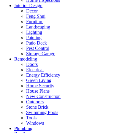
Home Inspections
Interior Design
Decor
Feng Shui
Furniture
Landscaping
Lighting
Painting
Patio Deck
Pest Control
Storage Garage
Remodeling
Doors
Electrical
Energy Efficiency
Green Living
Home Security
House Plans
New Construction
Outdoors
Stone Brick
Swimming Pools
Tools
Windows
Plumbing