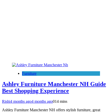
Furniture
Ashley Furniture Manchester NH Guide
Best Shopping Experience
Rishi
4 months ago
4 months ago
0
14 mins
Ashley Furniture Manchester NH offers stylish furniture, great