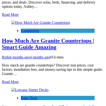
prices, and deals. Discover sofas, beds, financing, and delivery
options today. Ashley…
Read More
Countertops
How Much Are Granite Countertops |
Smart Guide Amazing
Rishi
4 months ago
4 months ago
0
14 mins
How much are granite countertops? Discover real prices, cost
factors, installation fees, and money-saving tips in this simple guide.
Granite…
Read More
Patio Deck