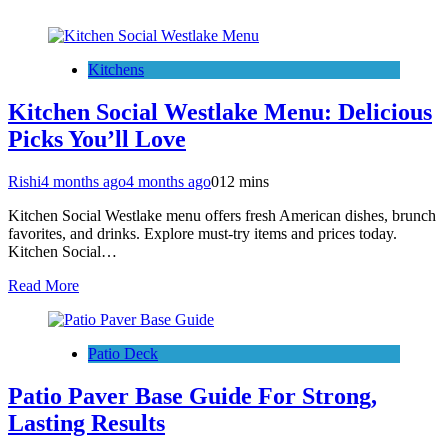
Kitchens
Kitchen Social Westlake Menu: Delicious
Picks You’ll Love
Rishi
4 months ago
4 months ago
0
12 mins
Kitchen Social Westlake menu offers fresh American dishes, brunch
favorites, and drinks. Explore must-try items and prices today.
Kitchen Social…
Read More
Patio Deck
Patio Paver Base Guide For Strong,
Lasting Results