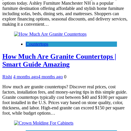
options today. Ashley Furniture Manchester NH is a popular
furniture destination offering affordable and stylish home furniture
including sofas, beds, dining sets, and mattresses. Shoppers can
explore financing options, seasonal discounts, and delivery services,
making it a convenient…
Countertops
How Much Are Granite Countertops |
Smart Guide Amazing
Rishi
4 months ago
4 months ago
0
How much are granite countertops? Discover real prices, cost
factors, installation fees, and money-saving tips in this simple guide.
Granite countertops typically cost between $40 and $100 per square
foot installed in the U.S. Prices vary based on stone quality, color,
thickness, and labor. High-end granite can exceed $150 per square
foot, while budget options…