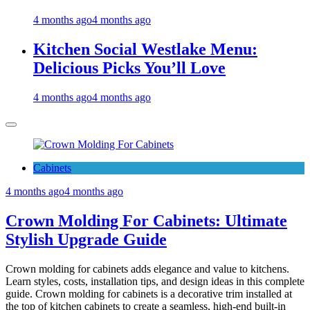
4 months ago
4 months ago
Kitchen Social Westlake Menu:
Delicious Picks You’ll Love
4 months ago
4 months ago
Cabinets
4 months ago
4 months ago
Crown Molding For Cabinets: Ultimate
Stylish Upgrade Guide
Crown molding for cabinets adds elegance and value to kitchens.
Learn styles, costs, installation tips, and design ideas in this complete
guide. Crown molding for cabinets is a decorative trim installed at
the top of kitchen cabinets to create a seamless, high-end built-in