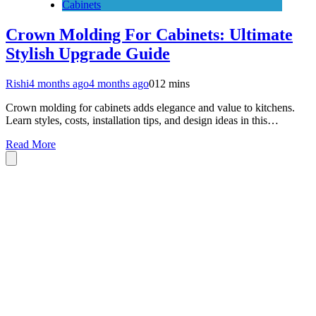
Cabinets
Crown Molding For Cabinets: Ultimate
Stylish Upgrade Guide
Rishi
4 months ago
4 months ago
0
12 mins
Crown molding for cabinets adds elegance and value to kitchens.
Learn styles, costs, installation tips, and design ideas in this…
Read More