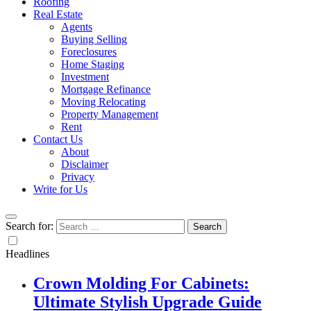
Roofing
Real Estate
Agents
Buying Selling
Foreclosures
Home Staging
Investment
Mortgage Refinance
Moving Relocating
Property Management
Rent
Contact Us
About
Disclaimer
Privacy
Write for Us
Search for:
Headlines
Crown Molding For Cabinets:
Ultimate Stylish Upgrade Guide