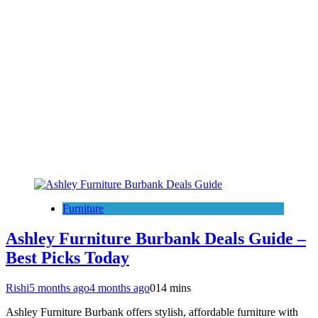
Furniture
Ashley Furniture Burbank Deals Guide –
Best Picks Today
Rishi
5 months ago
4 months ago
0
14 mins
Ashley Furniture Burbank offers stylish, affordable furniture with