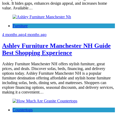
look. It hides gaps, enhances design appeal, and increases home
value. Available…
Furniture
4 months ago
4 months ago
Ashley Furniture Manchester NH Guide
Best Shopping Experience
Ashley Furniture Manchester NH offers stylish furniture, great
prices, and deals. Discover sofas, beds, financing, and delivery
options today. Ashley Furniture Manchester NH is a popular
furniture destination offering affordable and stylish home furniture
including sofas, beds, dining sets, and mattresses. Shoppers can
explore financing options, seasonal discounts, and delivery services,
making it a convenient…
Countertops