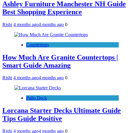
Ashley Furniture Manchester NH Guide
Best Shopping Experience
Rishi
4 months ago
4 months ago
0
Countertops
How Much Are Granite Countertops |
Smart Guide Amazing
Rishi
4 months ago
4 months ago
0
Patio Deck
Lorcana Starter Decks Ultimate Guide
Tips Guide Positive
Rishi
4 months ago
4 months ago
0