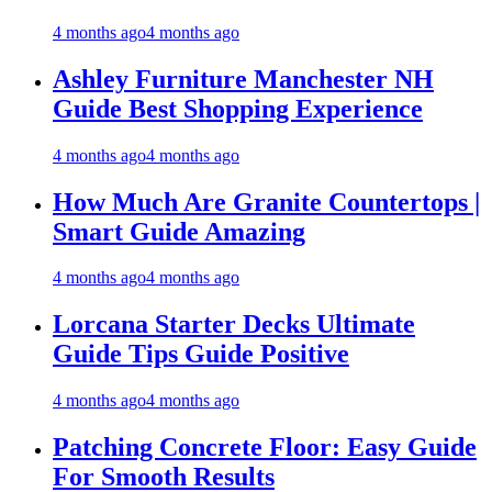
4 months ago
4 months ago
Ashley Furniture Manchester NH
Guide Best Shopping Experience
4 months ago
4 months ago
How Much Are Granite Countertops |
Smart Guide Amazing
4 months ago
4 months ago
Lorcana Starter Decks Ultimate
Guide Tips Guide Positive
4 months ago
4 months ago
Patching Concrete Floor: Easy Guide
For Smooth Results