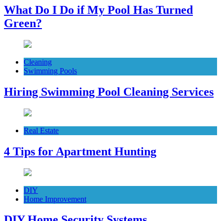
What Do I Do if My Pool Has Turned
Green?
Cleaning
Swimming Pools
Hiring Swimming Pool Cleaning Services
Real Estate
4 Tips for Apartment Hunting
DIY
Home Improvement
DIY Home Security Systems