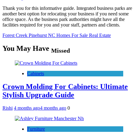
Thank you for this informative guide. Integrated business parks are
another best option for relocating your business if you need some
office space. As the business park authorities might have all the
facilities required for you and your staff, partners and clients.
Forest Creek Pinehurst NC Homes For Sale Real Estate
You May Have
Missed
Cabinets
Crown Molding For Cabinets: Ultimate
Stylish Upgrade Guide
Rishi
4 months ago
4 months ago
0
Furniture