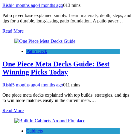
Rishi
4 months ago
4 months ago
0
13 mins
Patio paver base explained simply. Learn materials, depth, steps, and
tips for a durable, long-lasting patio foundation. A patio paver…
Read More
Patio Deck
One Piece Meta Decks Guide: Best
Winning Picks Today
Rishi
5 months ago
4 months ago
0
11 mins
One piece meta decks explained with top builds, strategies, and tips
to win more matches easily in the current meta….
Read More
Cabinets