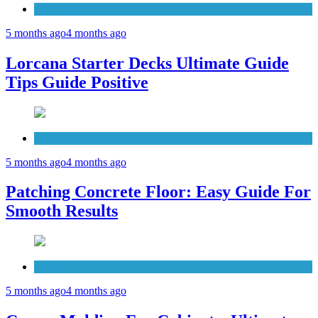
Patio Deck
5 months ago
4 months ago
Lorcana Starter Decks Ultimate Guide
Tips Guide Positive
Concrete
5 months ago
4 months ago
Patching Concrete Floor: Easy Guide For
Smooth Results
Cabinets
5 months ago
4 months ago