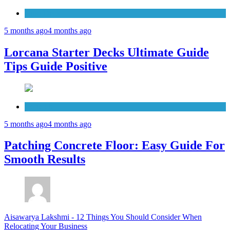
Patio Deck
5 months ago
4 months ago
Lorcana Starter Decks Ultimate Guide
Tips Guide Positive
Concrete
5 months ago
4 months ago
Patching Concrete Floor: Easy Guide For
Smooth Results
Aisawarya Lakshmi
-
12 Things You Should Consider When
Relocating Your Business