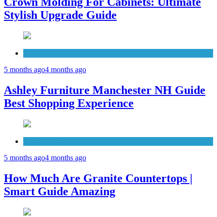
Crown Molding For Cabinets: Ultimate
Stylish Upgrade Guide
Furniture
5 months ago
4 months ago
Ashley Furniture Manchester NH Guide
Best Shopping Experience
Countertops
5 months ago
4 months ago
How Much Are Granite Countertops |
Smart Guide Amazing