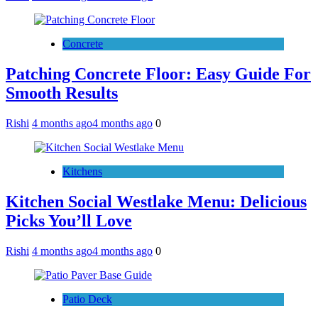
Concrete
Patching Concrete Floor: Easy Guide For
Smooth Results
Rishi
4 months ago
4 months ago
0
Kitchens
Kitchen Social Westlake Menu: Delicious
Picks You’ll Love
Rishi
4 months ago
4 months ago
0
Patio Deck